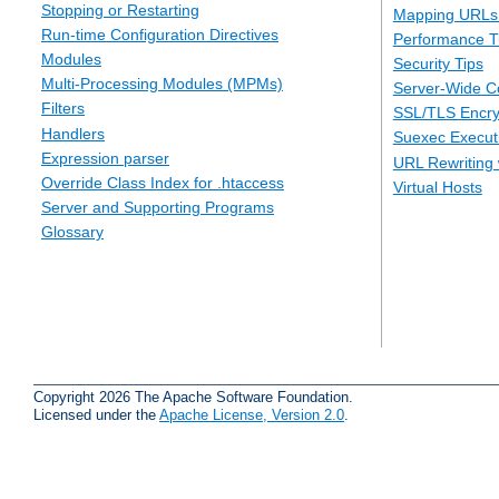
Stopping or Restarting
Mapping URLs 
Run-time Configuration Directives
Performance T
Modules
Security Tips
Multi-Processing Modules (MPMs)
Server-Wide Co
Filters
SSL/TLS Encry
Handlers
Suexec Executi
Expression parser
URL Rewriting 
Override Class Index for .htaccess
Virtual Hosts
Server and Supporting Programs
Glossary
Copyright 2026 The Apache Software Foundation.
Licensed under the
Apache License, Version 2.0
.