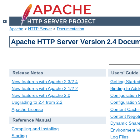
Apache
>
HTTP Server
>
Documentation
Apache HTTP Server Version 2.4 Docum
Release Notes
Users' Guide
New features with Apache 2.3/2.4
Getting Starte
New features with Apache 2.1/2.2
Binding to Add
New features with Apache 2.0
Configuration F
Upgrading to 2.4 from 2.2
Configuration 
Apache License
Content Cachi
Content Negoti
Reference Manual
Dynamic Share
Compiling and Installing
Environment Va
Starting
Log Files