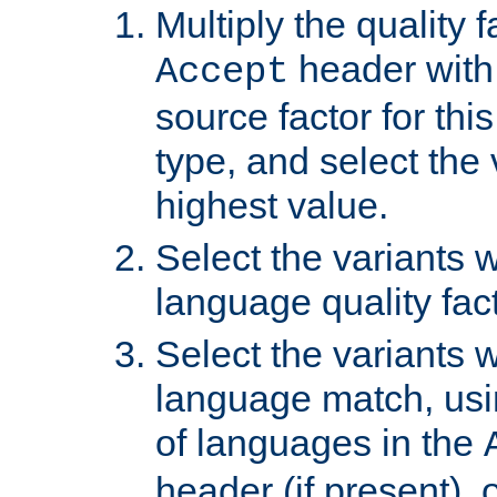
Multiply the quality 
header with 
Accept
source factor for thi
type, and select the 
highest value.
Select the variants w
language quality fact
Select the variants w
language match, usin
of languages in the
header (if present), 