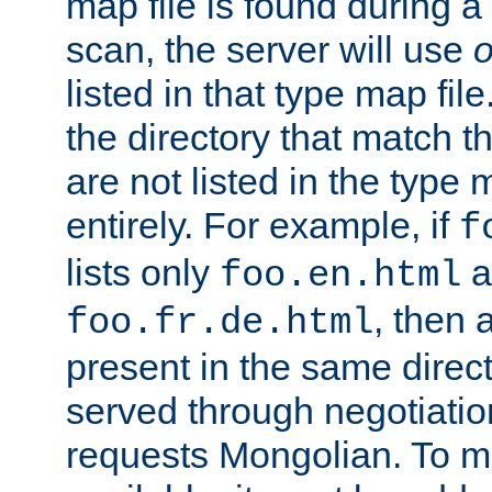
map file is found during a
scan, the server will use
o
listed in that type map file
the directory that match 
are not listed in the type
entirely. For example, if
f
lists only
a
foo.en.html
, then a
foo.fr.de.html
present in the same direct
served through negotiation
requests Mongolian. To m