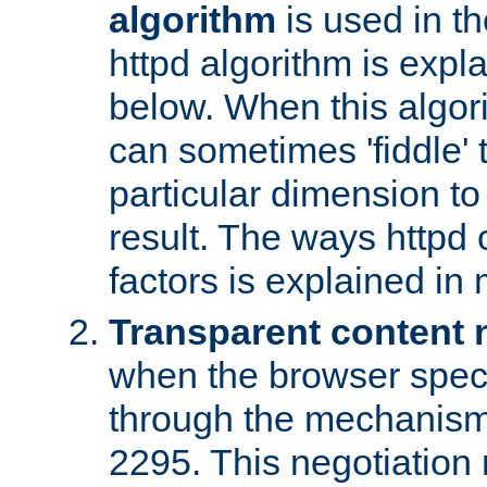
algorithm
is used in t
httpd algorithm is expl
below. When this algori
can sometimes 'fiddle' t
particular dimension to
result. The ways httpd c
factors is explained in
Transparent content 
when the browser specif
through the mechanism
2295. This negotiation