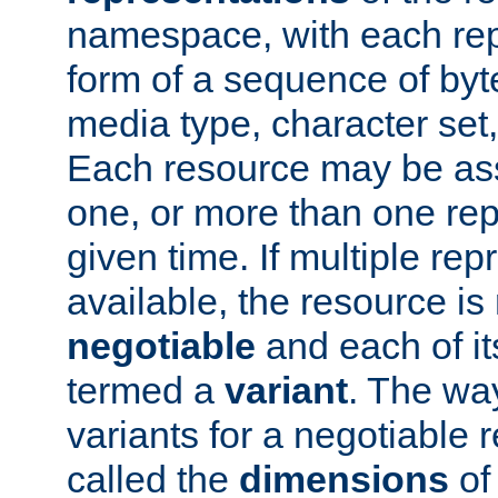
namespace, with each rep
form of a sequence of byt
media type, character set,
Each resource may be ass
one, or more than one rep
given time. If multiple re
available, the resource is 
negotiable
and each of it
termed a
variant
. The wa
variants for a negotiable 
called the
dimensions
of