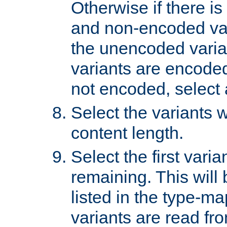
Otherwise if there i
and non-encoded var
the unencoded variant
variants are encoded 
not encoded, select a
Select the variants w
content length.
Select the first varia
remaining. This will b
listed in the type-ma
variants are read fro