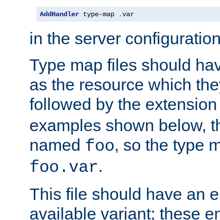
AddHandler
 type-map 
.
var
in the server configuration 
Type map files should h
as the resource which the
followed by the extensio
examples shown below, th
named
, so the type 
foo
.
foo.var
This file should have an e
available variant; these en