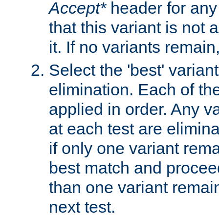
Accept*
header for any
that this variant is not
it. If no variants remain
Select the 'best' varian
elimination. Each of the
applied in order. Any v
at each test are elimina
if only one variant rema
best match and proceed
than one variant remai
next test.