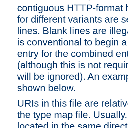
contiguous HTTP-format h
for different variants are
lines. Blank lines are illeg
is conventional to begin a
entry for the combined en
(although this is not requi
will be ignored). An examp
shown below.
URIs in this file are relati
the type map file. Usually,
located in the same direc