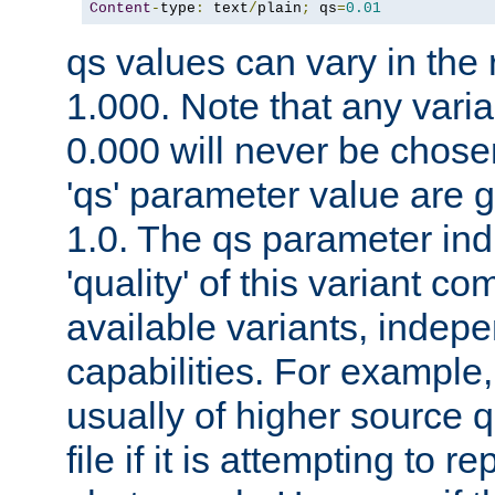
Content
-
type
:
 text
/
plain
;
 qs
=
0.01
qs values can vary in the
1.000. Note that any varia
0.000 will never be chose
'qs' parameter value are g
1.0. The qs parameter indi
'quality' of this variant c
available variants, indepen
capabilities. For example,
usually of higher source q
file if it is attempting to r