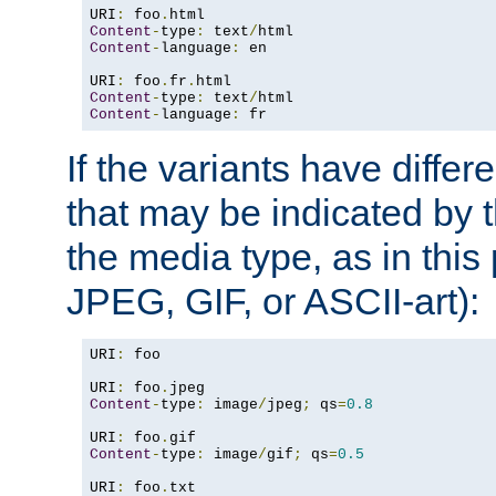
URI
:
 foo
.
Content
-
type
:
 text
/
Content
-
language
:
 en

URI
:
 foo
.
fr
.
Content
-
type
:
 text
/
Content
-
language
:
 fr
If the variants have differ
that may be indicated by 
the media type, as in this 
JPEG, GIF, or ASCII-art):
URI
:
 foo

URI
:
 foo
.
Content
-
type
:
 image
/
jpeg
;
 qs
=
0.8
URI
:
 foo
.
Content
-
type
:
 image
/
gif
;
 qs
=
0.5
URI
:
 foo
.