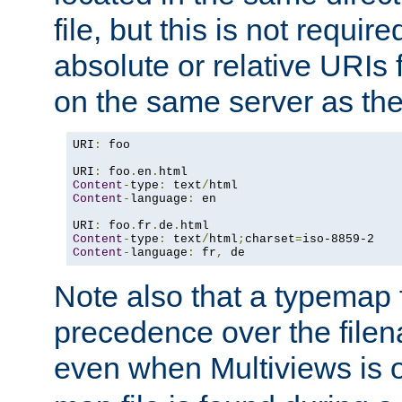
file, but this is not requi
absolute or relative URIs f
on the same server as the
URI
:
 foo

URI
:
 foo
.
en
.
Content
-
type
:
 text
/
Content
-
language
:
 en

URI
:
 foo
.
fr
.
de
.
Content
-
type
:
 text
/
html
;
charset
=
Content
-
language
:
 fr
,
 de
Note also that a typemap fi
precedence over the filen
even when Multiviews is o