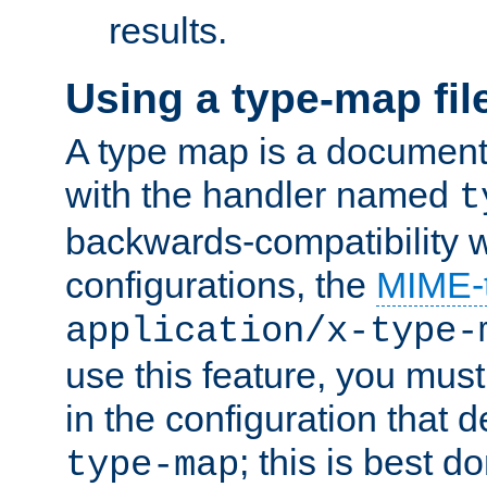
results.
Using a type-map fil
A type map is a document
with the handler named
t
backwards-compatibility w
configurations, the
MIME-
application/x-type-
use this feature, you mus
in the configuration that de
; this is best d
type-map