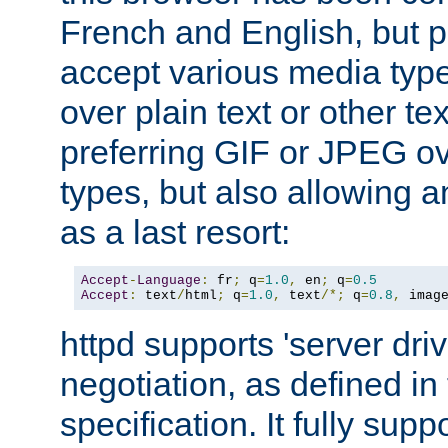
French and English, but p
accept various media typ
over plain text or other te
preferring GIF or JPEG o
types, but also allowing 
as a last resort:
Accept
-
Language
:
 fr
;
 q
=
1.0
,
 en
;
 q
=
0.5
Accept
:
 text
/
html
;
 q
=
1.0
,
 text
/*;
 q
=
0.8
,
 imag
httpd supports 'server dri
negotiation, as defined i
specification. It fully supp