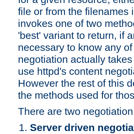
file or from the filenames i
invokes one of two metho
'best' variant to return, if a
necessary to know any of 
negotiation actually takes
use httpd's content negoti
However the rest of this 
the methods used for thos
There are two negotiatio
Server driven negotia