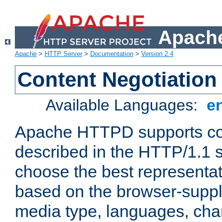
Apache
Apache
>
HTTP Server
>
Documentation
>
Version 2.4
Content Negotiation
Available Languages:
e
Apache HTTPD supports con
described in the HTTP/1.1 sp
choose the best representat
based on the browser-suppl
media type, languages, cha