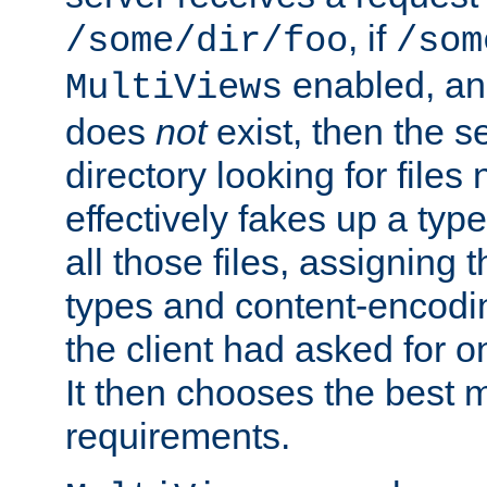
, if
/some/dir/foo
/som
enabled, a
MultiViews
does
not
exist, then the s
directory looking for files
effectively fakes up a t
all those files, assignin
types and content-encodin
the client had asked for 
It then chooses the best m
requirements.