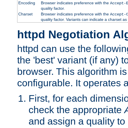
Encoding
Browser indicates preference with the
Accept-
quality factor.
Charset
Browser indicates preference with the
Accept-
quality factor. Variants can indicate a charset a
httpd Negotiation Al
httpd can use the followin
the 'best' variant (if any) t
browser. This algorithm is 
configurable. It operates a
First, for each dimensio
check the appropriate
and assign a quality to 