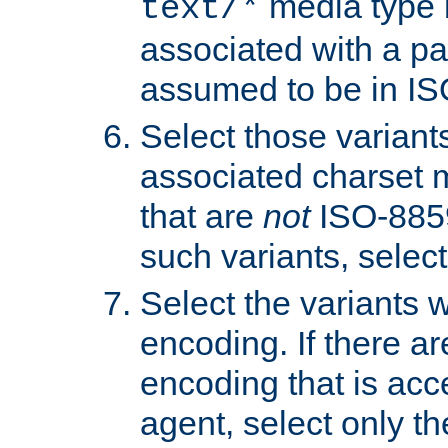
media type b
text/*
associated with a pa
assumed to be in IS
Select those varian
associated charset 
that are
not
ISO-8859-
such variants, select
Select the variants w
encoding. If there ar
encoding that is acc
agent, select only th