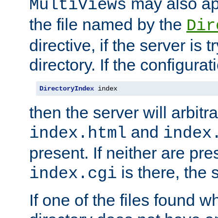
may also app
MultiViews
the file named by the
Dir
directive, if the server is 
directory. If the configurat
DirectoryIndex
 index
then the server will arbit
and
index.html
index
present. If neither are pre
is there, the s
index.cgi
If one of the files found 