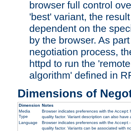
browser full control ov
'best' variant, the result
dependent on the speci
by the browser. As part
negotiation process, t
httpd to run the 'remote
algorithm' defined in 
Dimensions of Negot
Dimension
Notes
Media
Browser indicates preferences with the
h
Accept
Type
quality factor. Variant description can also have 
Language
Browser indicates preferences with the
Accept-
quality factor. Variants can be associated with