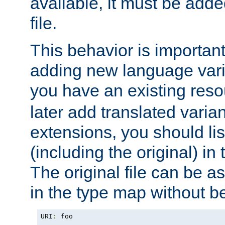
available, it must be add
file.
This behavior is important 
adding new language varia
you have an existing res
later add translated varia
extensions, you should list
(including the original) in 
The original file can be a
in the type map without 
URI
:
 foo
