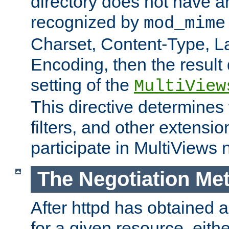
directory does not have a
recognized by
mod_mime
Charset, Content-Type, L
Encoding, then the result
setting of the
MultiView
This directive determines
filters, and other extensi
participate in MultiViews 
The Negotiation Me
After httpd has obtained a 
for a given resource, eith