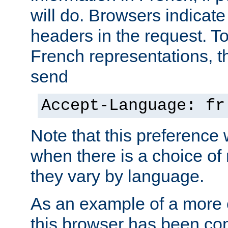
will do. Browsers indicate
headers in the request. T
French representations, 
send
Accept-Language: fr
Note that this preference 
when there is a choice of
they vary by language.
As an example of a more 
this browser has been con