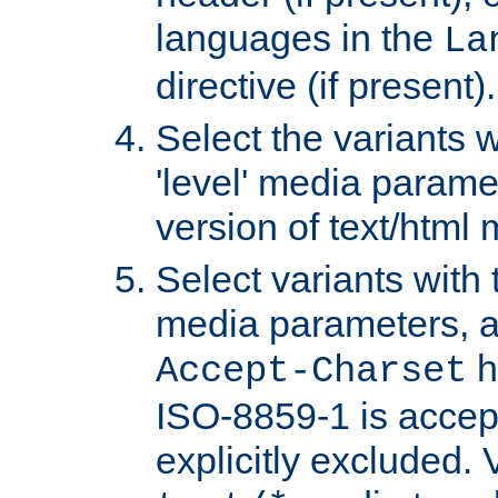
languages in the
La
directive (if present).
Select the variants w
'level' media parame
version of text/html 
Select variants with 
media parameters, a
h
Accept-Charset
ISO-8859-1 is accep
explicitly excluded. 