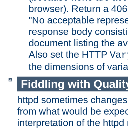
browser). Return a 406
"No acceptable represe
response body consist
document listing the av
Also set the HTTP
Var
the dimensions of vari
Fiddling with Qualit
httpd sometimes changes 
from what would be expect
interpretation of the httpd