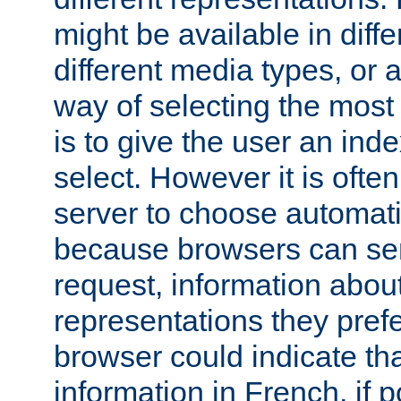
might be available in diff
different media types, or
way of selecting the most
is to give the user an ind
select. However it is often
server to choose automati
because browsers can sen
request, information abou
representations they pref
browser could indicate tha
information in French, if 