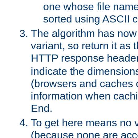
one whose file name
sorted using ASCII c
The algorithm has now 
variant, so return it as
HTTP response heade
indicate the dimensions
(browsers and caches c
information when cachi
End.
To get here means no v
(because none are acce