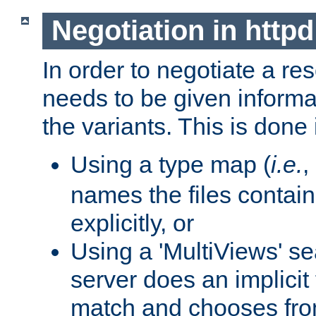
Negotiation in httpd
In order to negotiate a re
needs to be given informa
the variants. This is done
Using a type map (
i.e.
,
names the files contain
explicitly, or
Using a 'MultiViews' s
server does an implicit
match and chooses fr