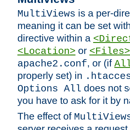
is a per-dire
MultiViews
meaning it can be set wit
directive within a
<Direc
or
<Location>
<Files>
, or (if
apache2.conf
Al
properly set) in
.htacce
does not 
Options All
you have to ask for it by 
The effect of
MultiView
server receives a request 