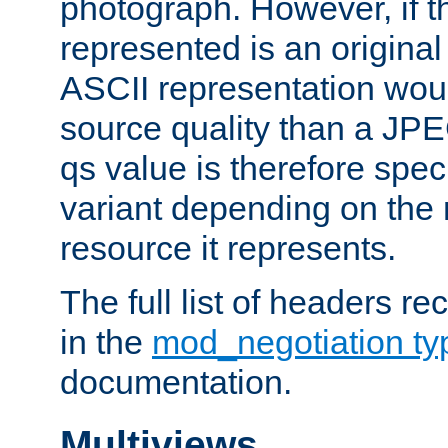
photograph. However, if t
represented is an original
ASCII representation wou
source quality than a JPE
qs value is therefore speci
variant depending on the 
resource it represents.
The full list of headers re
in the
mod_negotiation t
documentation.
Multiviews