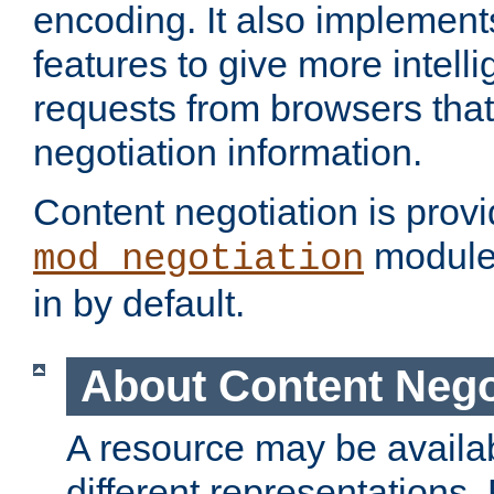
encoding. It also implement
features to give more intelli
requests from browsers tha
negotiation information.
Content negotiation is prov
module,
mod_negotiation
in by default.
About Content Nego
A resource may be availab
different representations.