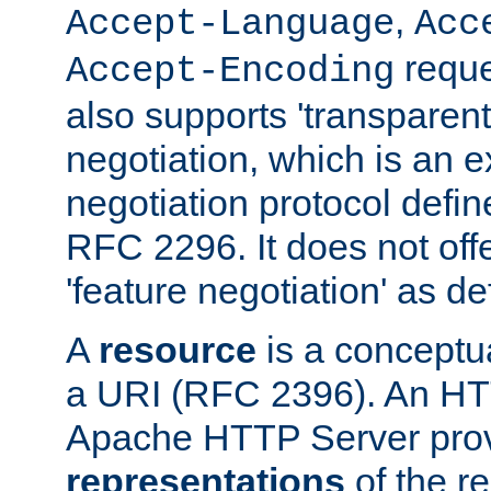
,
Accept-Language
Acc
reque
Accept-Encoding
also supports 'transparent
negotiation, which is an 
negotiation protocol def
RFC 2296. It does not offe
'feature negotiation' as d
A
resource
is a conceptua
a URI (RFC 2396). An HTT
Apache HTTP Server prov
representations
of the re