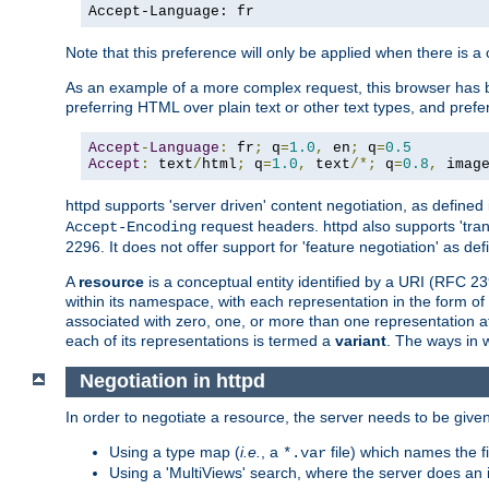
Accept-Language: fr
Note that this preference will only be applied when there is 
As an example of a more complex request, this browser has b
preferring HTML over plain text or other text types, and pref
Accept
-
Language
:
 fr
;
 q
=
1.0
,
 en
;
 q
=
0.5
Accept
:
 text
/
html
;
 q
=
1.0
,
 text
/*;
 q
=
0.8
,
 imag
httpd supports 'server driven' content negotiation, as defined 
request headers. httpd also supports 'tra
Accept-Encoding
2296. It does not offer support for 'feature negotiation' as de
A
resource
is a conceptual entity identified by a URI (RFC 
within its namespace, with each representation in the form o
associated with zero, one, or more than one representation at 
each of its representations is termed a
variant
. The ways in 
Negotiation in httpd
In order to negotiate a resource, the server needs to be given
Using a type map (
i.e.
, a
file) which names the fil
*.var
Using a 'MultiViews' search, where the server does an 