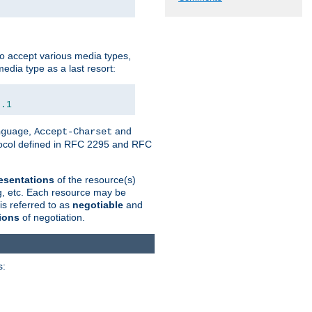
o accept various media types,
edia type as a last resort:
0.1
,
and
nguage
Accept-Charset
otocol defined in RFC 2295 and RFC
esentations
of the resource(s)
ng, etc. Each resource may be
is referred to as
negotiable
and
ions
of negotiation.
s: