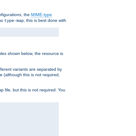
nfigurations, the
MIME-type
 as
; this is best done with
type-map
ples shown below, the resource is
fferent variants are separated by
e (although this is not required,
p file, but this is not required. You