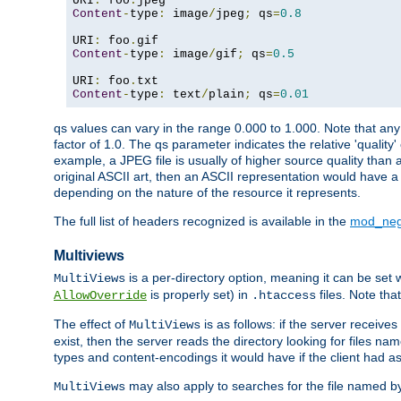
URI
:
 foo
.
Content
-
type
:
 image
/
jpeg
;
 qs
=
0.8
URI
:
 foo
.
Content
-
type
:
 image
/
gif
;
 qs
=
0.5
URI
:
 foo
.
Content
-
type
:
 text
/
plain
;
 qs
=
0.01
qs values can vary in the range 0.000 to 1.000. Note that any 
factor of 1.0. The qs parameter indicates the relative 'quality'
example, a JPEG file is usually of higher source quality than a
original ASCII art, then an ASCII representation would have a 
depending on the nature of the resource it represents.
The full list of headers recognized is available in the
mod_neg
Multiviews
is a per-directory option, meaning it can be set 
MultiViews
is properly set) in
files. Note tha
AllowOverride
.htaccess
The effect of
is as follows: if the server receive
MultiViews
exist, then the server reads the directory looking for files n
types and content-encodings it would have if the client had a
may also apply to searches for the file named b
MultiViews