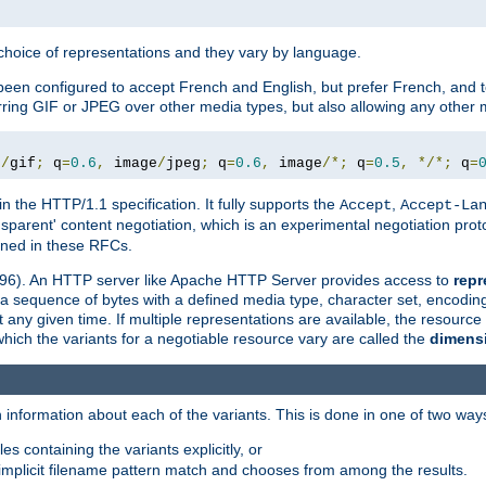
a choice of representations and they vary by language.
een configured to accept French and English, but prefer French, and t
erring GIF or JPEG over other media types, but also allowing any other m
e
/
gif
;
 q
=
0.6
,
 image
/
jpeg
;
 q
=
0.6
,
 image
/*;
 q
=
0.5
,
*/*;
 q
=
in the HTTP/1.1 specification. It fully supports the
,
Accept
Accept-La
nsparent' content negotiation, which is an experimental negotiation pr
fined in these RFCs.
2396). An HTTP server like Apache HTTP Server provides access to
repr
f a sequence of bytes with a defined media type, character set, encodi
any given time. If multiple representations are available, the resource 
which the variants for a negotiable resource vary are called the
dimens
 information about each of the variants. This is done in one of two way
es containing the variants explicitly, or
implicit filename pattern match and chooses from among the results.