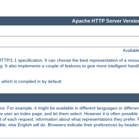
Apache HTTP Server Version
Availabl
TP/1.1 specification. It can choose the best representation of a reso
 It also implements a couple of features to give more intelligent hand
which is compiled in by default.
ns. For example, it might be available in different languages or differe
e user an index page, and let them select. However it is often possible
 of each request, information about what representations they prefer.
ssible, else English will do. Browsers indicate their preferences by heade