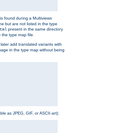
is found during a Multiviews
me but are not listed in the type
present in the same directory
tml
 the type map file.
later add translated variants with
nguage in the type map without being
able as JPEG, GIF, or ASCII-art):