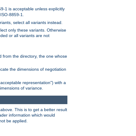
-1 is acceptable unless explicitly
n ISO-8859-1.
ants, select all variants instead.
elect only these variants. Otherwise
ded or all variants are not
ead from the directory, the one whose
dicate the dimensions of negotiation
acceptable representation") with a
dimensions of variance.
bove. This is to get a better result
der information which would
not be applied.