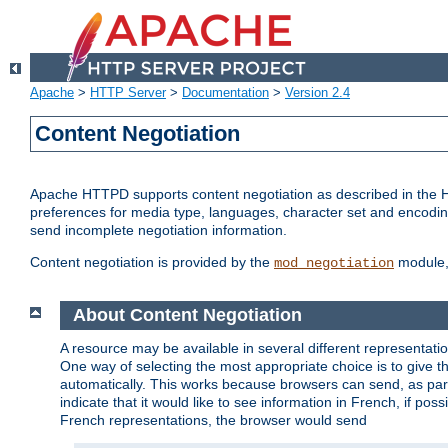
Apache
>
HTTP Server
>
Documentation
>
Version 2.4
Content Negotiation
Apache HTTPD supports content negotiation as described in the HT
preferences for media type, languages, character set and encoding.
send incomplete negotiation information.
Content negotiation is provided by the
module, 
mod_negotiation
About Content Negotiation
A resource may be available in several different representatio
One way of selecting the most appropriate choice is to give th
automatically. This works because browsers can send, as part
indicate that it would like to see information in French, if po
French representations, the browser would send