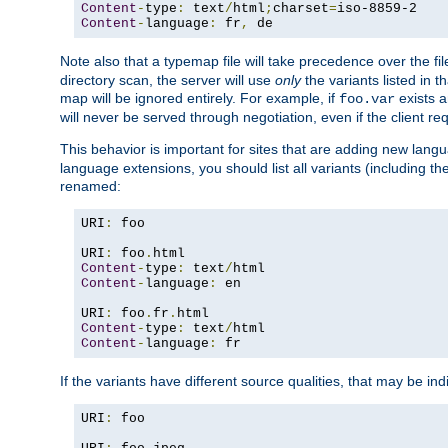
Content
-
type
:
 text
/
html
;
charset
=
Content
-
language
:
 fr
,
 de
Note also that a typemap file will take precedence over the f
directory scan, the server will use
only
the variants listed in t
map will be ignored entirely. For example, if
exists a
foo.var
will never be served through negotiation, even if the client r
This behavior is important for sites that are adding new lang
language extensions, you should list all variants (including th
renamed:
URI
:
 foo

URI
:
 foo
.
Content
-
type
:
 text
/
Content
-
language
:
 en

URI
:
 foo
.
fr
.
Content
-
type
:
 text
/
Content
-
language
:
 fr
If the variants have different source qualities, that may be in
URI
:
 foo
