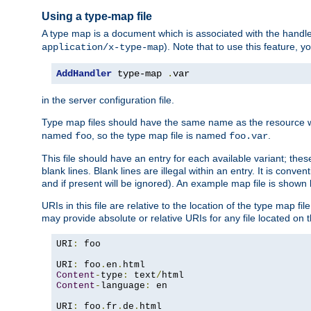
Using a type-map file
A type map is a document which is associated with the hand
). Note that to use this feature, y
application/x-type-map
AddHandler
 type-map 
.
var
in the server configuration file.
Type map files should have the same name as the resource wh
named
, so the type map file is named
.
foo
foo.var
This file should have an entry for each available variant; the
blank lines. Blank lines are illegal within an entry. It is conv
and if present will be ignored). An example map file is shown
URIs in this file are relative to the location of the type map fil
may provide absolute or relative URIs for any file located on 
URI
:
 foo

URI
:
 foo
.
en
.
Content
-
type
:
 text
/
Content
-
language
:
 en

URI
:
 foo
.
fr
.
de
.