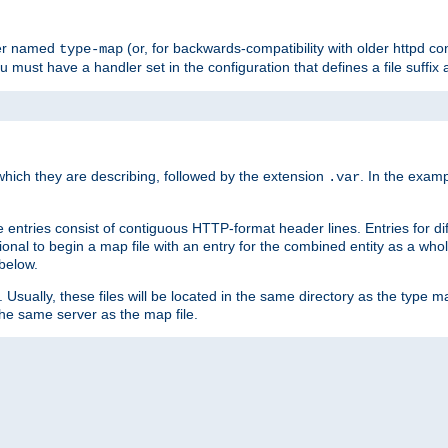
ler named
(or, for backwards-compatibility with older httpd co
type-map
ou must have a handler set in the configuration that defines a file suffix
ich they are describing, followed by the extension
. In the exam
.var
se entries consist of contiguous HTTP-format header lines. Entries for di
entional to begin a map file with an entry for the combined entity as a whol
 below.
e. Usually, these files will be located in the same directory as the type ma
the same server as the map file.