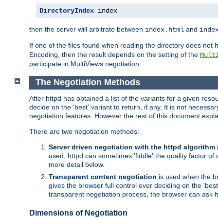
DirectoryIndex
 index
then the server will arbitrate between
and
index.html
inde
If one of the files found when reading the directory does no
Encoding, then the result depends on the setting of the
Mult
participate in MultiViews negotiation.
The Negotiation Methods
After httpd has obtained a list of the variants for a given res
decide on the 'best' variant to return, if any. It is not necess
negotiation features. However the rest of this document expl
There are two negotiation methods:
Server driven negotiation with the httpd algorithm
used, httpd can sometimes 'fiddle' the quality factor of 
more detail below.
Transparent content negotiation
is used when the br
gives the browser full control over deciding on the 'bes
transparent negotiation process, the browser can ask ht
Dimensions of Negotiation