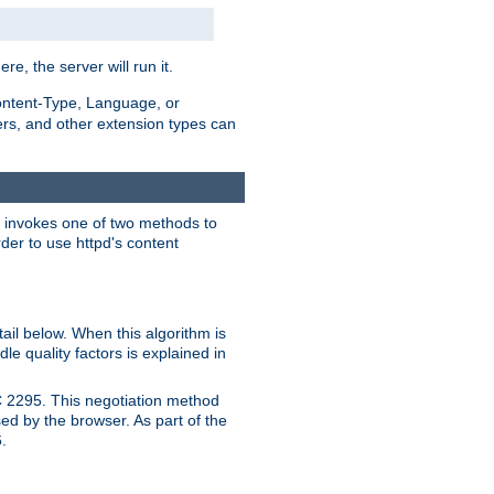
ere, the server will run it.
ontent-Type, Language, or
ters, and other extension types can
 it invokes one of two methods to
rder to use httpd's content
ail below. When this algorithm is
le quality factors is explained in
C 2295. This negotiation method
sed by the browser. As part of the
.