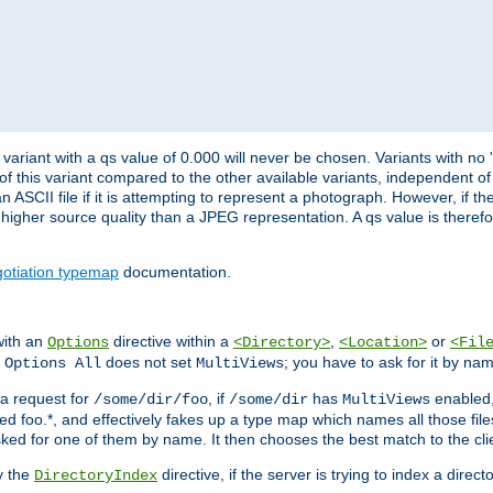
variant with a qs value of 0.000 will never be chosen. Variants with no
 of this variant compared to the other available variants, independent of t
n ASCII file if it is attempting to represent a photograph. However, if 
higher source quality than a JPEG representation. A qs value is therefor
otiation typemap
documentation.
with an
directive within a
,
or
Options
<Directory>
<Location>
<Fil
t
does not set
; you have to ask for it by na
Options All
MultiViews
s a request for
, if
has
enabled
/some/dir/foo
/some/dir
MultiViews
amed foo.*, and effectively fakes up a type map which names all those f
sked for one of them by name. It then chooses the best match to the cli
y the
directive, if the server is trying to index a directo
DirectoryIndex