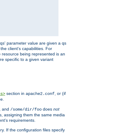
 'qs' parameter value are given a qs
he client's capabilities. For
the resource being represented is an
e specific to a given variant
section in
, or (if
es>
apache2.conf
me.
, and
does
not
/some/dir/foo
iles, assigning them the same media
ent's requirements.
ry. If the configuration files specify