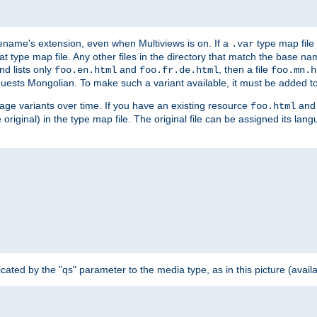
ilename's extension, even when Multiviews is on. If a
type map file 
.var
hat type map file. Any other files in the directory that match the base na
nd lists only
and
, then a file
foo.en.html
foo.fr.de.html
foo.mn.h
equests Mongolian. To make such a variant available, it must be added to
uage variants over time. If you have an existing resource
and 
foo.html
e original) in the type map file. The original file can be assigned its la
dicated by the "qs" parameter to the media type, as in this picture (avail