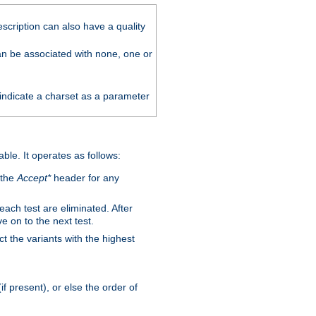
scription can also have a quality
can be associated with none, one or
 indicate a charset as a parameter
able. It operates as follows:
 the
Accept*
header for any
 each test are eliminated. After
e on to the next test.
ct the variants with the highest
f present), or else the order of