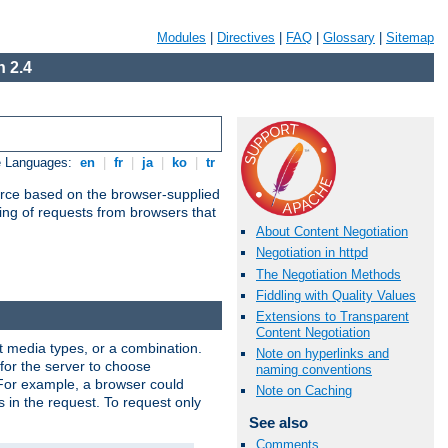
Modules
|
Directives
|
FAQ
|
Glossary
|
Sitemap
 2.4
e Languages:
en
|
fr
|
ja
|
ko
|
tr
urce based on the browser-supplied
ling of requests from browsers that
About Content Negotiation
Negotiation in httpd
The Negotiation Methods
Fiddling with Quality Values
Extensions to Transparent
Content Negotiation
nt media types, or a combination.
Note on hyperlinks and
 for the server to choose
naming conventions
 For example, a browser could
Note on Caching
rs in the request. To request only
See also
Comments