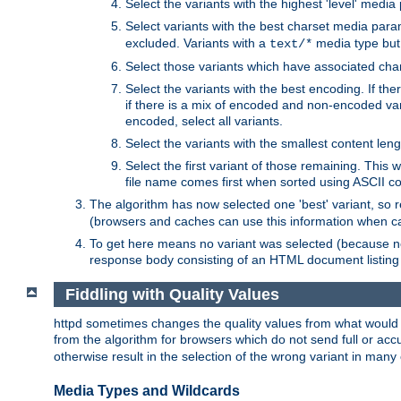
Select the variants with the highest 'level' media
Select variants with the best charset media par
excluded. Variants with a
media type but 
text/*
Select those variants which have associated ch
Select the variants with the best encoding. If th
if there is a mix of encoded and non-encoded vari
encoded, select all variants.
Select the variants with the smallest content leng
Select the first variant of those remaining. This w
file name comes first when sorted using ASCII c
The algorithm has now selected one 'best' variant, so
(browsers and caches can use this information when ca
To get here means no variant was selected (because no
response body consisting of an HTML document listing 
Fiddling with Quality Values
httpd sometimes changes the quality values from what would be 
from the algorithm for browsers which do not send full or a
otherwise result in the selection of the wrong variant in many 
Media Types and Wildcards