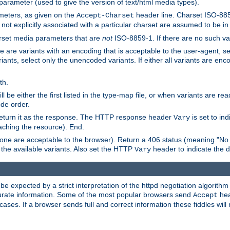
 parameter (used to give the version of text/html media types).
ameters, as given on the
header line. Charset ISO-8859
Accept-Charset
not explicitly associated with a particular charset are assumed to be i
arset media parameters that are
not
ISO-8859-1. If there are no such vari
ere are variants with an encoding that is acceptable to the user-agent, s
ants, select only the unencoded variants. If either all variants are enco
th.
ill be either the first listed in the type-map file, or when variants are r
ode order.
 return it as the response. The HTTP response header
is set to in
Vary
ching the resource). End.
ne are acceptable to the browser). Return a 406 status (meaning "No 
the available variants. Also set the HTTP
header to indicate the 
Vary
expected by a strict interpretation of the httpd negotiation algorithm a
ccurate information. Some of the most popular browsers send
hea
Accept
cases. If a browser sends full and correct information these fiddles will 