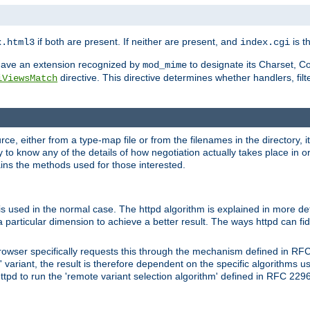
if both are present. If neither are present, and
is th
x.html3
index.cgi
t have an extension recognized by
to designate its Charset, C
mod_mime
directive. This directive determines whether handlers, fil
iViewsMatch
ource, either from a type-map file or from the filenames in the directory,
ary to know any of the details of how negotiation actually takes place in o
ains the methods used for those interested.
is used in the normal case. The httpd algorithm is explained in more det
a particular dimension to achieve a better result. The ways httpd can fidd
owser specifically requests this through the mechanism defined in RF
t' variant, the result is therefore dependent on the specific algorithms u
tpd to run the 'remote variant selection algorithm' defined in RFC 2296