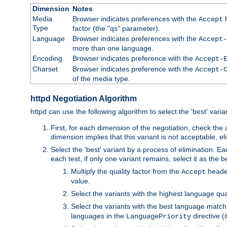
Dimension
Notes
Media
Browser indicates preferences with the
h
Accept
Type
factor (the "qs" parameter).
Language
Browser indicates preferences with the
Accept-
more than one language.
Encoding
Browser indicates preference with the
Accept-
Charset
Browser indicates preference with the
Accept-
of the media type.
httpd Negotiation Algorithm
httpd can use the following algorithm to select the 'best' varian
First, for each dimension of the negotiation, check the
dimension implies that this variant is not acceptable, eli
Select the 'best' variant by a process of elimination. Eac
each test, if only one variant remains, select it as the
Multiply the quality factor from the
header
Accept
value.
Select the variants with the highest language qual
Select the variants with the best language match
languages in the
directive (i
LanguagePriority