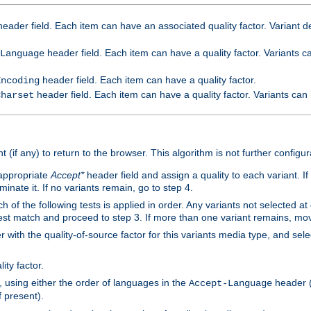
eader field. Each item can have an associated quality factor. Variant de
header field. Each item can have a quality factor. Variants 
Language
header field. Each item can have a quality factor.
Encoding
header field. Each item can have a quality factor. Variants can
Charset
t (if any) to return to the browser. This algorithm is not further configur
 appropriate
Accept*
header field and assign a quality to each variant. If
minate it. If no variants remain, go to step 4.
h of the following tests is applied in order. Any variants not selected at
 best match and proceed to step 3. If more than one variant remains, mov
 with the quality-of-source factor for this variants media type, and sele
ity factor.
, using either the order of languages in the
header (i
Accept-Language
f present).