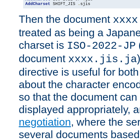
AddCharset
 SHIFT_JIS 
.
sjis
Then the document
xxxx
treated as being a Japa
charset is
ISO-2022-JP
document
xxxx.jis.ja
directive is useful for both
about the character enco
so that the document can 
displayed appropriately, 
negotiation
, where the se
several documents based o