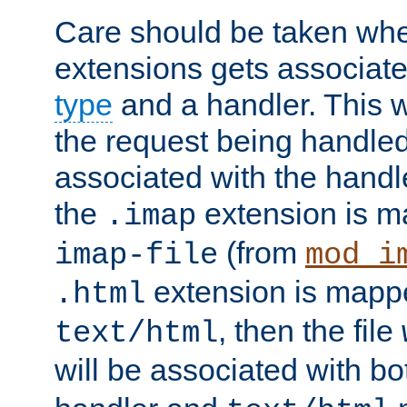
Care should be taken when
extensions gets associat
type
and a handler. This wi
the request being handle
associated with the handle
the
extension is m
.imap
(from
imap-file
mod_i
extension is mappe
.html
, then the file
text/html
will be associated with b