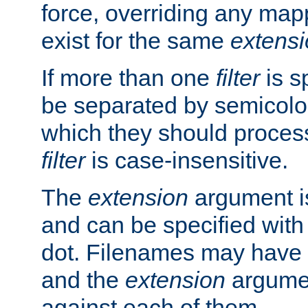
force, overriding any map
exist for the same
extens
If more than one
filter
is s
be separated by semicolon
which they should process
filter
is case-insensitive.
The
extension
argument is
and can be specified with 
dot. Filenames may have
and the
extension
argumen
against each of them.