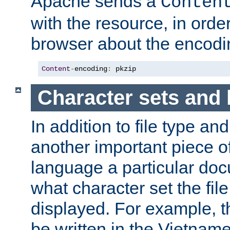
Apache sends a
Conten
with the resource, in order 
browser about the encod
Content
-
encoding
:
 pkzip
Character sets and
In addition to file type an
another important piece of
language a particular doc
what character set the fil
displayed. For example, 
be written in the Vietname