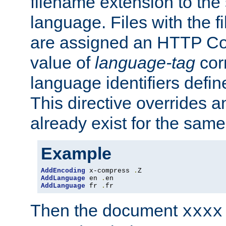
filename extension to the 
language. Files with the 
are assigned an HTTP C
value of
language-tag
cor
language identifiers defi
This directive overrides 
already exist for the sam
Example
AddEncoding
 x-compress 
.
AddLanguage
 en 
.
AddLanguage
 fr 
.
fr
Then the document
xxxx