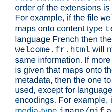
order of the extensions is
For example, if the file
we
maps onto content type
t
language French then the 
will 
welcome.fr.html
same information. If more
is given that maps onto t
metadata, then the one to 
used, except for languag
encodings. For example, 
media-type
a
image/gif