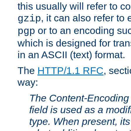
this usually will refer to
, it can also refer to
gzip
or to an encoding su
pgp
which is designed for trans
in an ASCII (text) format.
The
HTTP/1.1 RFC
, sect
way:
The Content-Encoding 
field is used as a modif
type. When present, its