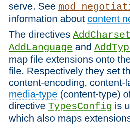
serve. See
mod_negotiat
information about
content n
The directives
AddCharse
and
AddLanguage
AddTyp
map file extensions onto the
file. Respectively they set t
content-encoding, content-
media-type
(content-type) 
directive
is u
TypesConfig
which also maps extensions