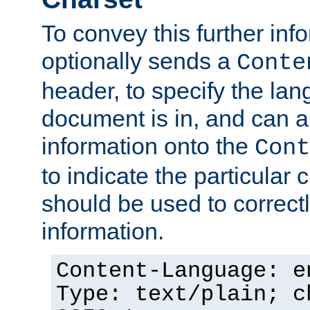
To convey this further in
optionally sends a
Conte
header, to specify the lan
document is in, and can 
information onto the
Cont
to indicate the particular 
should be used to correct
information.
Content-Language: e
Type: text/plain; c