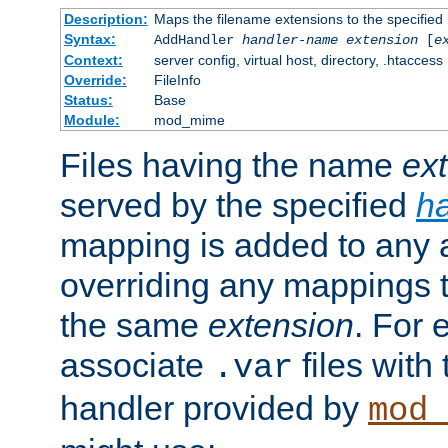
Description:
Maps the filename extensions to the specified
Syntax:
AddHandler
handler-name
extension
[
e
Context:
server config, virtual host, directory, .htaccess
Override:
FileInfo
Status:
Base
Module:
mod_mime
Files having the name
ex
served by the specified
h
mapping is added to any a
overriding any mappings th
the same
extension
. For 
associate
files with
.var
handler provided by
mod_