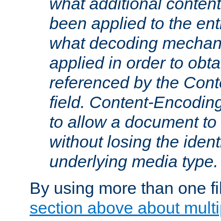
what additional conten
been applied to the ent
what decoding mechan
applied in order to obt
referenced by the Con
field. Content-Encoding
to allow a document t
without losing the identi
underlying media type.
By using more than one fi
section above about multip