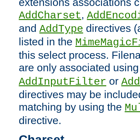
extensions associations c
,
AddCharset
AddEncod
and
directives 
AddType
listed in the
MimeMagicF
this select process. File
are only associated using
or
AddInputFilter
Add
directives may be include
matching by using the
Mu
directive.
Charset