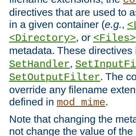
co
directives that are used to as
in a given container (
e.g.
,
<
, or
<Directory>
<Files>
metadata. These directives
,
SetHandler
SetInputFi
. The co
SetOutputFilter
override any filename exte
defined in
.
mod_mime
Note that changing the meta
not change the value of the