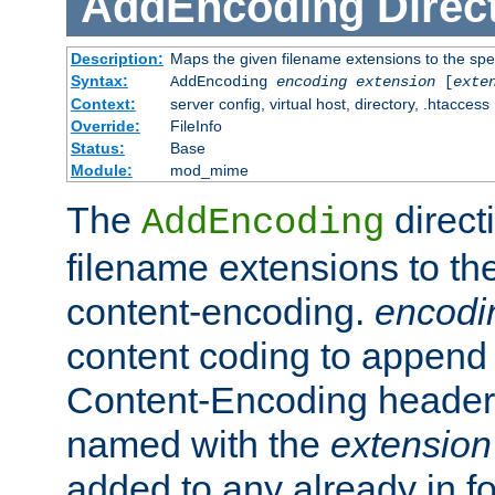
AddEncoding
Direc
Description:
Maps the given filename extensions to the spe
Syntax:
AddEncoding
encoding
extension
[
exte
Context:
server config, virtual host, directory, .htaccess
Override:
FileInfo
Status:
Base
Module:
mod_mime
The
direct
AddEncoding
filename extensions to th
content-encoding.
encodi
content coding to append 
Content-Encoding header 
named with the
extension
added to any already in fo