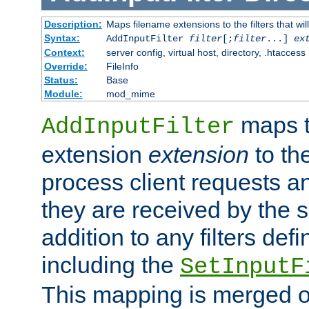
Description:
Maps filename extensions to the filters that wil
Syntax:
AddInputFilter
filter
[;
filter
...]
ex
Context:
server config, virtual host, directory, .htaccess
Override:
FileInfo
Status:
Base
Module:
mod_mime
maps t
AddInputFilter
extension
extension
to th
process client requests 
they are received by the se
addition to any filters de
including the
SetInputF
This mapping is merged o