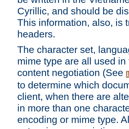
Cyrillic, and should be di
This information, also, is
headers.
The character set, langu
mime type are all used in
content negotiation (See
to determine which docume
client, when there are al
in more than one characte
encoding or mime type. Al