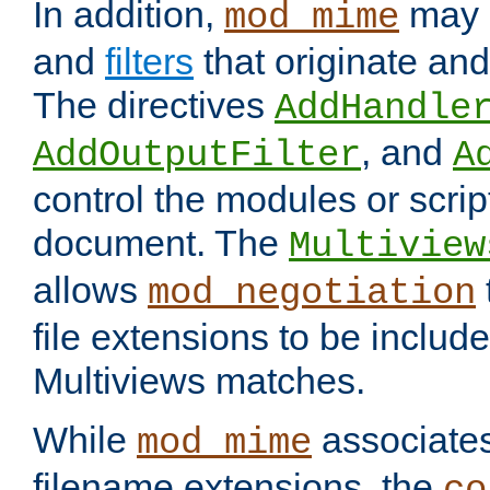
In addition,
may 
mod_mime
and
filters
that originate an
The directives
AddHandle
, and
AddOutputFilter
A
control the modules or scrip
document. The
Multiview
allows
mod_negotiation
file extensions to be includ
Multiviews matches.
While
associates
mod_mime
filename extensions, the