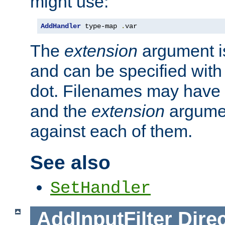
might use:
AddHandler
 type-map 
.
var
The
extension
argument is
and can be specified with 
dot. Filenames may have
and the
extension
argumen
against each of them.
See also
SetHandler
AddInputFilter
Direc