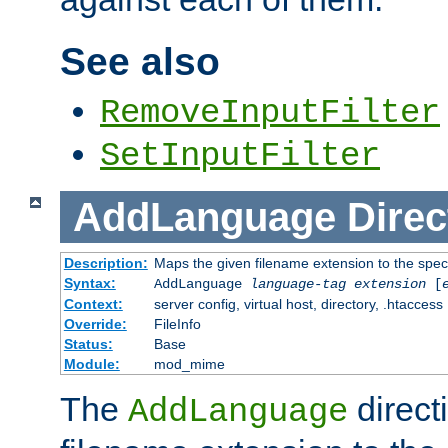
See also
RemoveInputFilter
SetInputFilter
AddLanguage
Direc
Description:
Maps the given filename extension to the spec
Syntax:
AddLanguage
language-tag
extension
[
Context:
server config, virtual host, directory, .htaccess
Override:
FileInfo
Status:
Base
Module:
mod_mime
The
direct
AddLanguage