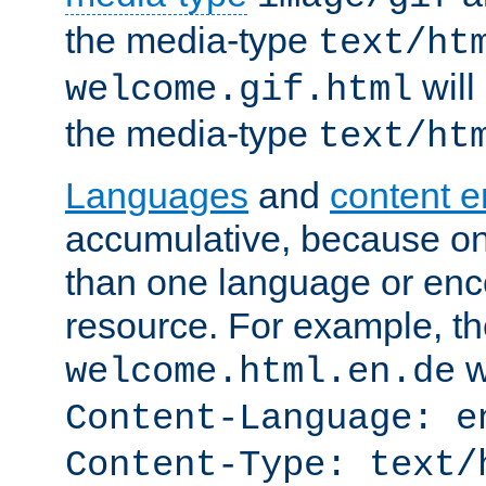
the media-type
text/ht
will
welcome.gif.html
the media-type
text/ht
Languages
and
content 
accumulative, because o
than one language or enco
resource. For example, the
w
welcome.html.en.de
Content-Language: e
Content-Type: text/