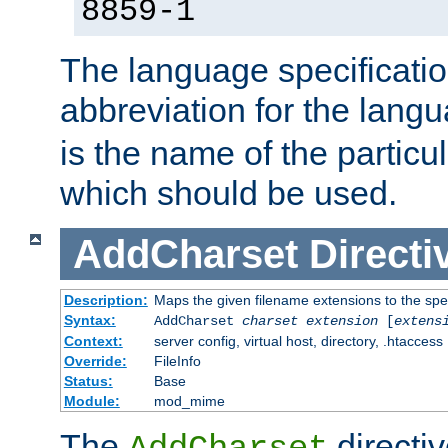
8859-1
The language specification
abbreviation for the lang
is the name of the particu
which should be used.
AddCharset
Directi
Description:
Maps the given filename extensions to the spe
Syntax:
AddCharset
charset
extension
[
extens
Context:
server config, virtual host, directory, .htaccess
Override:
FileInfo
Status:
Base
Module:
mod_mime
The
directi