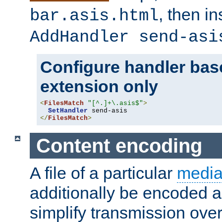
, then i
bar.asis.html
AddHandler send-asi
Configure handler base
extension only
<
FilesMatch
"[^.]+\.asis$"
>
SetHandler
</
FilesMatch
>
Content encoding
A file of a particular
media
additionally be encoded a
simplify transmission over