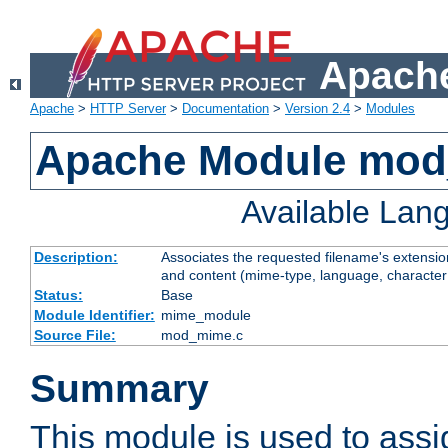
Apache
Apache
>
HTTP Server
>
Documentation
>
Version 2.4
>
Modules
Apache Module mo
Available Lan
Description:
Associates the requested filename's extensions
and content (mime-type, language, character
Status:
Base
Module Identifier:
mime_module
Source File:
mod_mime.c
Summary
This module is used to ass