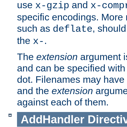
use
and
x-gzip
x-comp
specific encodings. More 
such as
, should
deflate
the
.
x-
The
extension
argument is
and can be specified with 
dot. Filenames may have
and the
extension
argumen
against each of them.
AddHandler
Directi