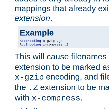
mappings that already exi
extension
.
Example
AddEncoding
 x-gzip 
.
AddEncoding
 x-compress 
.
Z
This will cause filenames
extension to be marked a
encoding, and fi
x-gzip
the
extension to be m
.Z
with
.
x-compress