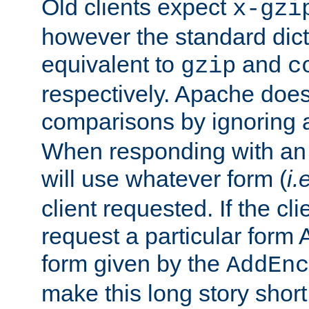
Old clients expect
x-gzi
however the standard dicta
equivalent to
and
gzip
c
respectively. Apache doe
comparisons by ignoring 
When responding with an
will use whatever form (
i.
client requested. If the cli
request a particular form 
form given by the
AddEnc
make this long story shor