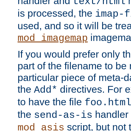
handler and
m
text/html
is processed, the
imap-f
used, and so it will be tre
imagemap 
mod_imagemap
If you would prefer only t
part of the filename to b
particular piece of meta-d
the
directives. For 
Add*
to have the file
foo.htm
the
handler 
send-as-is
script, but not t
mod_asis