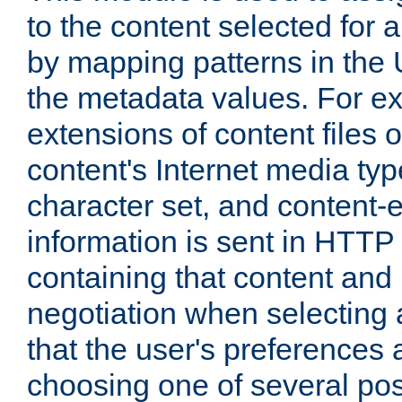
to the content selected fo
by mapping patterns in the 
the metadata values. For e
extensions of content files o
content's Internet media ty
character set, and content-
information is sent in HTT
containing that content and
negotiation when selecting 
that the user's preferences
choosing one of several pos