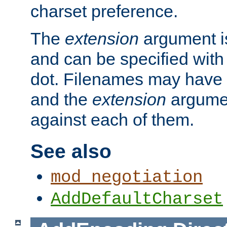
charset preference.
The
extension
argument is
and can be specified with 
dot. Filenames may have
and the
extension
argumen
against each of them.
See also
mod_negotiation
AddDefaultCharset