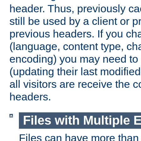
header. Thus, previously c
still be used by a client or p
previous headers. If you c
(language, content type, cha
encoding) you may need to 't
(updating their last modified
all visitors are receive the 
headers.
Files with Multiple 
Files can have more than 