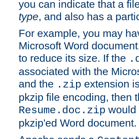
you can indicate that a file
type
, and also has a parti
For example, you may have
Microsoft Word document,
to reduce its size. If the
.
associated with the Micros
and the
extension is
.zip
pkzip file encoding, then t
would 
Resume.doc.zip
pkzip'ed Word document.