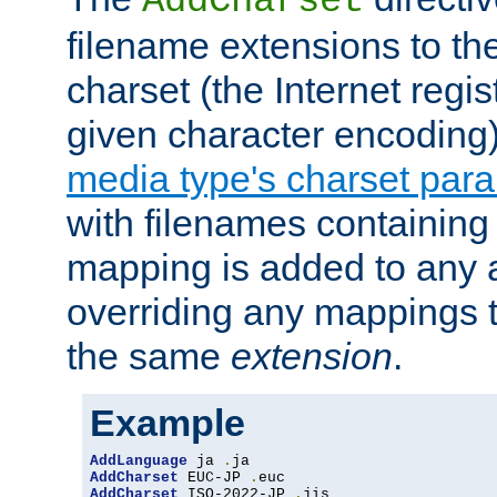
AddCharset
filename extensions to th
charset (the Internet regi
given character encoding
media type's charset par
with filenames containin
mapping is added to any a
overriding any mappings th
the same
extension
.
Example
AddLanguage
 ja 
.
AddCharset
 EUC-JP 
.
AddCharset
 ISO-2022-JP 
.