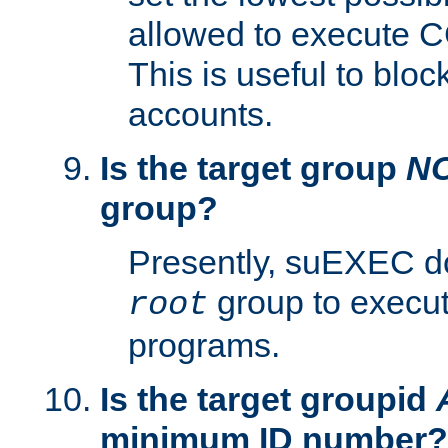
allowed to execute C
This is useful to bloc
accounts.
Is the target group
N
group?
Presently, suEXEC do
group to execu
root
programs.
Is the target groupid
minimum ID number?