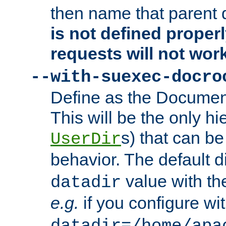
then name that parent 
is not defined properl
requests will not wor
--with-suexec-docro
Define as the Document
This will be the only h
s) that can b
UserDir
behavior. The default d
value with the
datadir
e.g.
if you configure wit