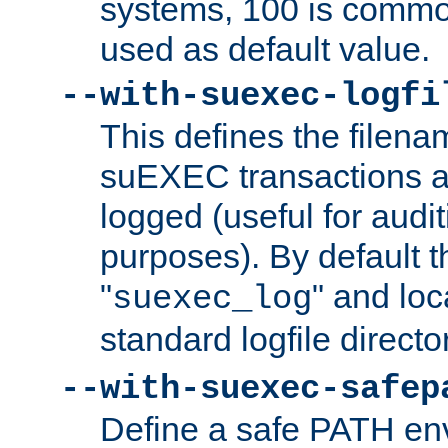
systems, 100 is commo
used as default value.
--with-suexec-logfi
This defines the filena
suEXEC transactions a
logged (useful for aud
purposes). By default t
"
" and loc
suexec_log
standard logfile directo
--with-suexec-safep
Define a safe PATH env