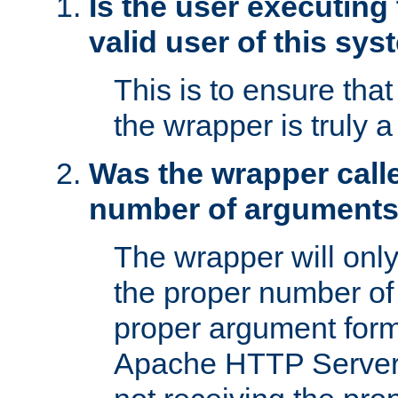
Is the user executing
valid user of this sy
This is to ensure tha
the wrapper is truly a
Was the wrapper calle
number of argument
The wrapper will only 
the proper number of
proper argument form
Apache HTTP Server. 