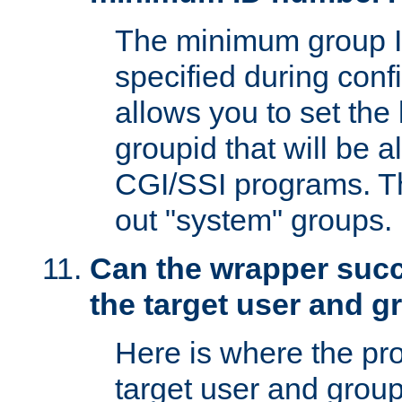
The minimum group I
specified during conf
allows you to set the
groupid that will be 
CGI/SSI programs. Thi
out "system" groups.
Can the wrapper suc
the target user and 
Here is where the p
target user and group