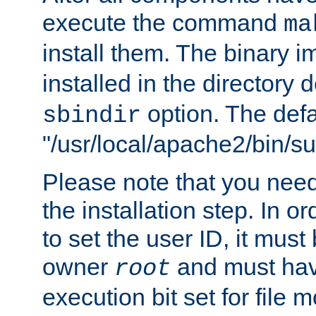
execute the command
ma
install them. The binary 
installed in the directory 
option. The defau
sbindir
"/usr/local/apache2/bin/s
Please note that you nee
the installation step. In o
to set the user ID, it must
owner
and must hav
root
execution bit set for file 