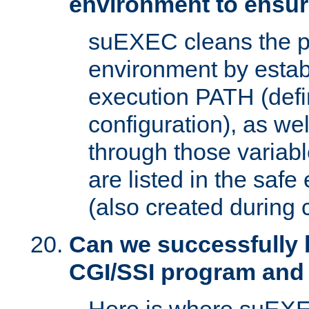
environment to ensur
suEXEC cleans the p
environment by estab
execution PATH (defi
configuration), as we
through those varia
are listed in the safe
(also created during 
Can we successfully 
CGI/SSI program and