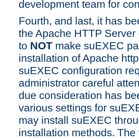
development team for con
Fourth, and last, it has b
the Apache HTTP Server
to
NOT
make suEXEC part 
installation of Apache http
suEXEC configuration req
administrator careful attent
due consideration has bee
various settings for suEX
may install suEXEC thro
installation methods. The 