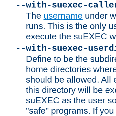
--with-suexec-calle
The
username
under wh
runs. This is the only u
execute the suEXEC w
--with-suexec-userd
Define to be the subdir
home directories whe
should be allowed. All
this directory will be e
suEXEC as the user so
"safe" programs. If you