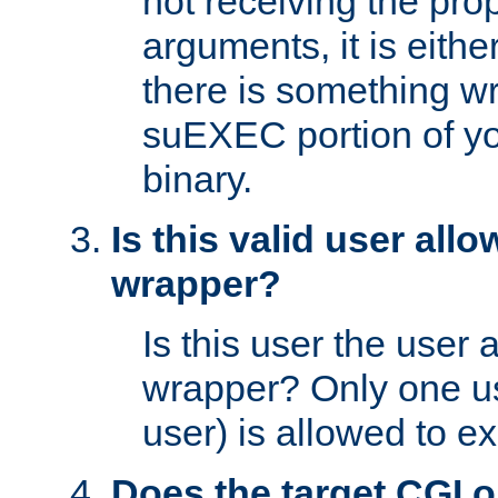
not receiving the pro
arguments, it is eith
there is something w
suEXEC portion of y
binary.
Is this valid user all
wrapper?
Is this user the user 
wrapper? Only one u
user) is allowed to e
Does the target CGI 