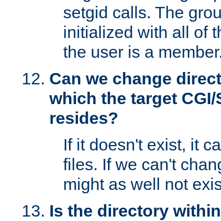
setgid calls. The grou
initialized with all of
the user is a member
Can we change directo
which the target CGI
resides?
If it doesn't exist, it 
files. If we can't chang
might as well not exis
Is the directory withi