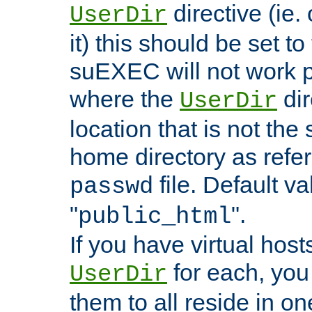
directive (ie. 
UserDir
it) this should be set t
suEXEC will not work p
where the
dir
UserDir
location that is not the
home directory as refe
file. Default va
passwd
"
".
public_html
If you have virtual hosts
for each, you 
UserDir
them to all reside in on