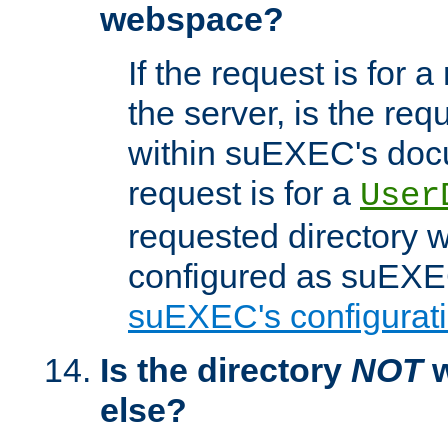
webspace?
If the request is for a
the server, is the req
within suEXEC's docu
request is for a
User
requested directory w
configured as suEXEC
suEXEC's configurati
Is the directory
NOT
w
else?