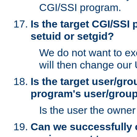
CGI/SSI program.
Is the target CGI/SSI
setuid or setgid?
We do not want to ex
will then change our
Is the target user/gr
program's user/grou
Is the user the owner 
Can we successfully 