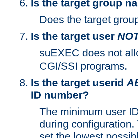
Is the target group n
Does the target group
Is the target user
NO
suEXEC does not al
CGI/SSI programs.
Is the target userid
A
ID number?
The minimum user ID
during configuration.
set the lowest possibl