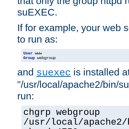
that only the group httpd
suEXEC.
If for example, your web s
to run as:
User
Group
 webgroup
and
is installed a
suexec
"/usr/local/apache2/bin/s
run:
chgrp webgroup
/usr/local/apache2/