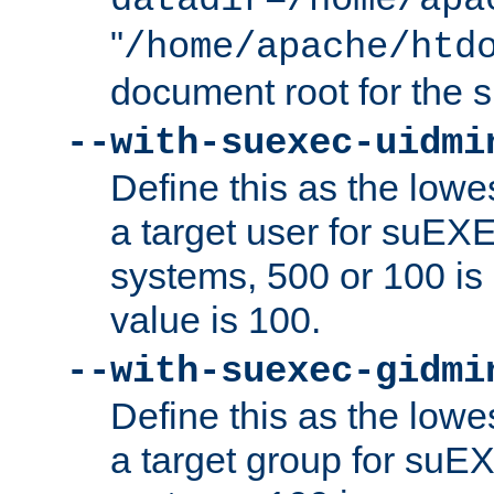
datadir=/home/apa
"
/home/apache/htd
document root for the
--with-suexec-uidmi
Define this as the lowe
a target user for suEX
systems, 500 or 100 i
value is 100.
--with-suexec-gidmi
Define this as the lowe
a target group for suE