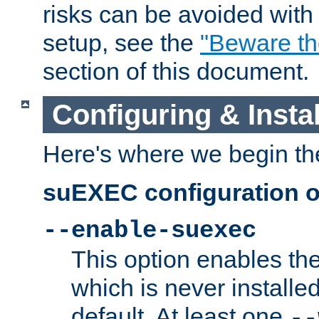
risks can be avoided wit
setup, see the
"Beware t
section of this document.
Configuring & Inst
Here's where we begin th
suEXEC configuration o
--enable-suexec
This option enables t
which is never installed
default. At least one
--