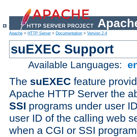
Apache
Apache
>
HTTP Server
>
Documentation
>
Version 2.4
suEXEC Support
Available Languages:
e
The
suEXEC
feature provid
Apache HTTP Server the abi
SSI
programs under user IDs
user ID of the calling web s
when a CGI or SSI program 