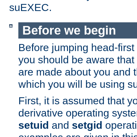
suEXEC.
Before we begin
Before jumping head-first
you should be aware that
are made about you and t
which you will be using s
First, it is assumed that 
derivative operating syste
setuid
and
setgid
operat