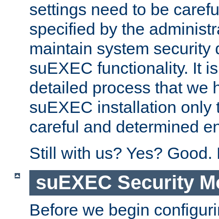
settings need to be caref
specified by the administr
maintain system security 
suEXEC functionality. It is
detailed process that we h
suEXEC installation only 
careful and determined en
Still with us? Yes? Good.
suEXEC Security M
Before we begin configuri