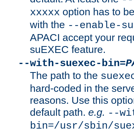
option has to be
xxxxx
with the
--enable-su
APACI accept your requ
suEXEC feature.
--with-suexec-bin=
P
The path to the
suexe
hard-coded in the serve
reasons. Use this optio
default path.
e.g.
--wi
bin=/usr/sbin/sue