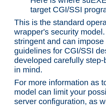
Here is where suEXE
target CGI/SSI progr
This is the standard oper
wrapper's security model.
stringent and can impose 
guidelines for CGI/SSI des
developed carefully step-b
in mind.
For more information as to
model can limit your possib
server configuration, as w