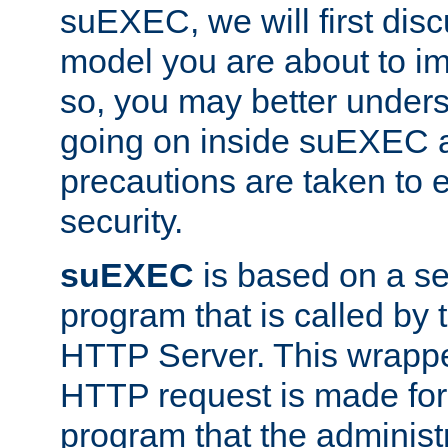
suEXEC, we will first disc
model you are about to i
so, you may better unders
going on inside suEXEC 
precautions are taken to 
security.
suEXEC
is based on a se
program that is called by
HTTP Server. This wrappe
HTTP request is made for
program that the administ