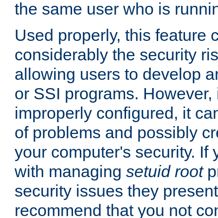
the same user who is runnin
Used properly, this feature
considerably the security ri
allowing users to develop a
or SSI programs. However, 
improperly configured, it 
of problems and possibly cr
your computer's security. If 
with managing
setuid root
p
security issues they present
recommend that you not con