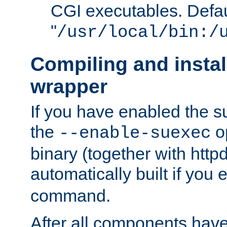
CGI executables. Defau
"
/usr/local/bin:/
Compiling and insta
wrapper
If you have enabled the 
the
o
--enable-suexec
binary (together with httpd 
automatically built if you
command.
After all components have