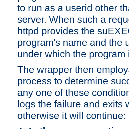
to run as a userid other t
server. When such a requ
httpd provides the suEXE
program's name and the u
under which the program i
The wrapper then employs
process to determine succes
any one of these condition
logs the failure and exits 
otherwise it will continue: