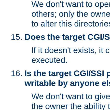
We don't want to open
others; only the own
to alter this directori
Does the target CGI/
If it doesn't exists, it
executed.
Is the target CGI/SSI
writable by anyone e
We don't want to giv
the owner the ability