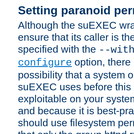
Setting paranoid pe
Although the suEXEC wrap
ensure that its caller is t
specified with the
--wit
option, there 
configure
possibility that a system or
suEXEC uses before this
exploitable on your system
and because it is best-pra
should use filesystem per