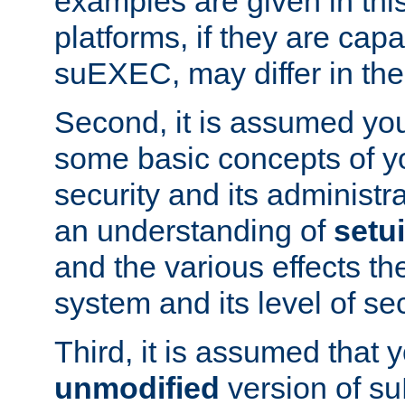
examples are given in thi
platforms, if they are cap
suEXEC, may differ in thei
Second, it is assumed you
some basic concepts of y
security and its administr
an understanding of
setu
and the various effects t
system and its level of sec
Third, it is assumed that 
unmodified
version of s