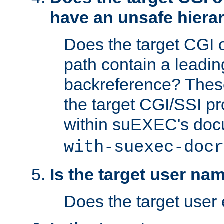
have an unsafe hierar
Does the target CGI 
path contain a leading 
backreference? These
the target CGI/SSI p
within suEXEC's doc
with-suexec-docr
Is the target user na
Does the target user 