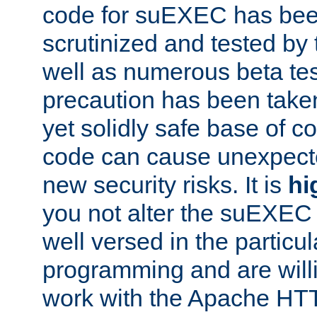
code for suEXEC has been
scrutinized and tested by
well as numerous beta tes
precaution has been take
yet solidly safe base of co
code can cause unexpect
new security risks. It is
hi
you not alter the suEXEC
well versed in the particul
programming and are willi
work with the Apache HT