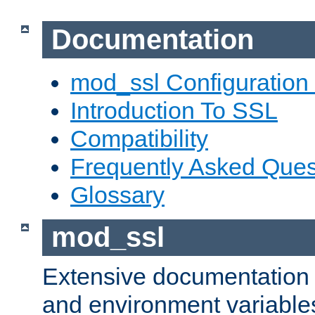
Documentation
mod_ssl Configuration
Introduction To SSL
Compatibility
Frequently Asked Ques
Glossary
mod_ssl
Extensive documentation o
and environment variables