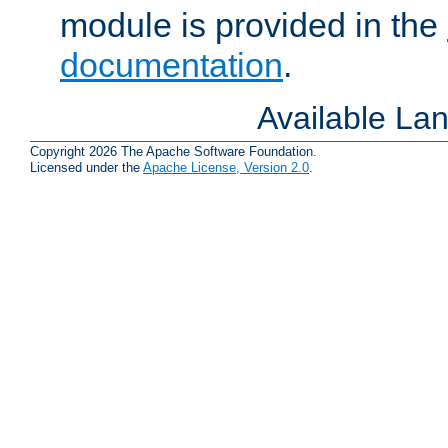
module is provided in the
documentation
.
Available La
Copyright 2026 The Apache Software Foundation.
Licensed under the
Apache License, Version 2.0
.