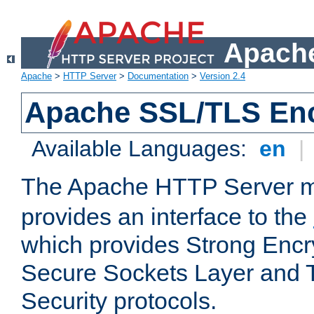
Apache
Apache
>
HTTP Server
>
Documentation
>
Version 2.4
Apache SSL/TLS Enc
Available Languages:
en
|
The Apache HTTP Server 
provides an interface to the
which provides Strong Encr
Secure Sockets Layer and 
Security protocols.