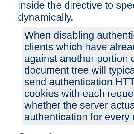
inside the directive to spe
dynamically.
When disabling authentic
clients which have alrea
against another portion o
document tree will typica
send authentication HT
cookies with each reques
whether the server actua
authentication for every