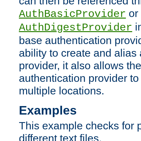
can then be referenced th
or
AuthBasicProvider
i
AuthDigestProvider
base authentication provi
ability to create and alia
provider, it also allows 
authentication provider to
multiple locations.
Examples
This example checks for 
different text files.