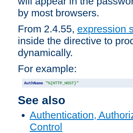
will appear in the passwo
by most browsers.
From 2.4.55,
expression 
inside the directive to p
dynamically.
For example:
AuthName
"%{HTTP_HOST}"
See also
Authentication, Author
Control