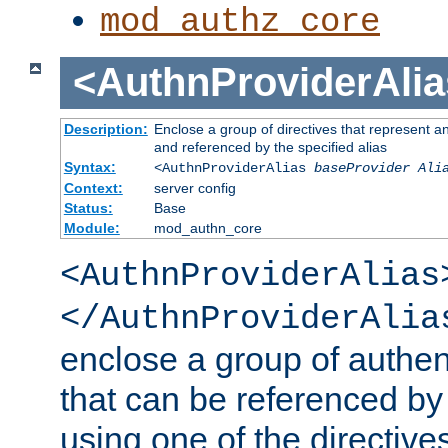
mod_authz_core
<AuthnProviderAlia
Description:
Enclose a group of directives that represent a
and referenced by the specified alias
Syntax:
<AuthnProviderAlias
baseProvider Ali
Context:
server config
Status:
Base
Module:
mod_authn_core
<AuthnProviderAlias
</AuthnProviderAlia
enclose a group of authent
that can be referenced by
using one of the directive