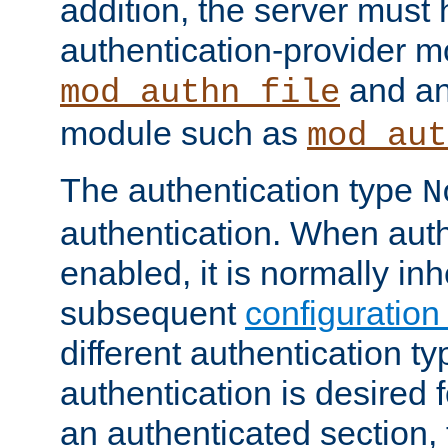
addition, the server must
authentication-provider 
and an
mod_authn_file
module such as
mod_aut
The authentication type
N
authentication. When auth
enabled, it is normally in
subsequent
configuration
different authentication typ
authentication is desired 
an authenticated section, 