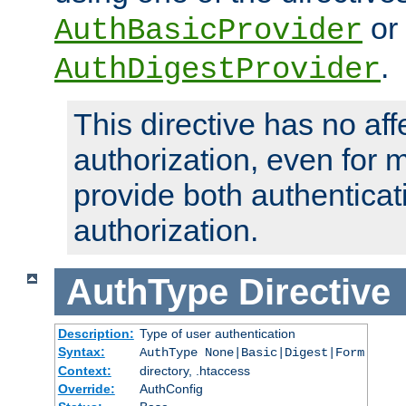
or
AuthBasicProvider
.
AuthDigestProvider
This directive has no aff
authorization, even for 
provide both authenticat
authorization.
AuthType
Directive
Description:
Type of user authentication
Syntax:
AuthType None|Basic|Digest|Form
Context:
directory, .htaccess
Override:
AuthConfig