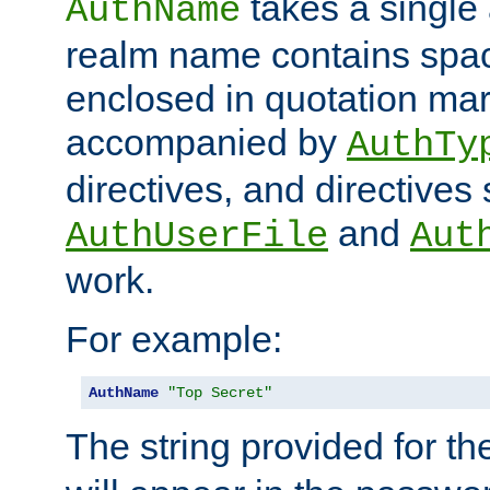
takes a single 
AuthName
realm name contains spac
enclosed in quotation mar
accompanied by
AuthTy
directives, and directives
and
AuthUserFile
Aut
work.
For example:
AuthName
"Top Secret"
The string provided for t