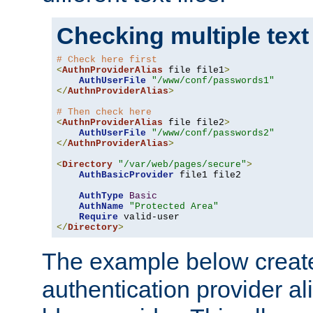
Checking multiple text
# Check here first
<
AuthnProviderAlias
 file file1
>
AuthUserFile
"/www/conf/passwords1"
</
AuthnProviderAlias
>
# Then check here
<
AuthnProviderAlias
 file file2
>
AuthUserFile
"/www/conf/passwords2"
</
AuthnProviderAlias
>
<
Directory
"/var/web/pages/secure"
>
AuthBasicProvider
 file1 file2

AuthType
Basic
AuthName
"Protected Area"
Require
</
Directory
>
The example below creates
authentication provider a