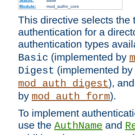
Status:
Base
Module:
mod_authn_core
This directive selects the 
authentication for a direct
authentication types avai
(implemented by
Basic
(implemented by
Digest
), an
mod_auth_digest
by
).
mod_auth_form
To implement authenticati
use the
and
AuthName
R