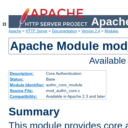
Apache
Apache
>
HTTP Server
>
Documentation
>
Version 2.4
>
Modules
Apache Module mod
Availabl
Description:
Core Authentication
Status:
Base
Module Identifier:
authn_core_module
Source File:
mod_authn_core.c
Compatibility:
Available in Apache 2.3 and later
Summary
This module provides core 