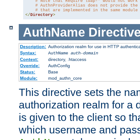
# Note that Require ldap-* would not work
# AuthnProviderAlias does not provide the
# that are implemented in the same module
</
Directory
>
AuthName
Directiv
Description:
Authorization realm for use in HTTP authentic
Syntax:
AuthName
auth-domain
Context:
directory, .htaccess
Override:
AuthConfig
Status:
Base
Module:
mod_authn_core
This directive sets the na
authorization realm for a 
is given to the client so t
which username and pass