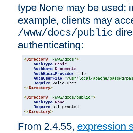
type
may be used; in
None
example, clients may acc
dire
/www/docs/public
authenticating:
<
Directory
"/www/docs"
>
AuthType
Basic
AuthName
Documents
AuthBasicProvider
 file

AuthUserFile
"/usr/local/apache/passwd/pa
Require
</
Directory
>
<
Directory
"/www/docs/public"
>
AuthType
None
Require
</
Directory
>
From 2.4.55,
expression 