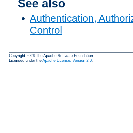
See also
Authentication, Author
Control
Copyright 2026 The Apache Software Foundation.
Licensed under the
Apache License, Version 2.0
.