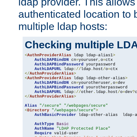
ldap provider. This allows
authenticated location to 
multiple ldap hosts:
Checking multiple LDA
<
AuthnProviderAlias
 ldap ldap-alias1
>
AuthLDAPBindDN
 cn
=
youruser
,
o
=
ctx

AuthLDAPBindPassword
 yourpassword

AuthLDAPURL
 ldap
://
ldap
.
host
/
o
=
</
AuthnProviderAlias
>
<
AuthnProviderAlias
 ldap ldap-other-alias
>
AuthLDAPBindDN
 cn
=
yourotheruser
,
o
=
dev

AuthLDAPBindPassword
 yourotherpassword

AuthLDAPURL
 ldap
://
other
.
ldap
.
host
/
o
=
dev
?
</
AuthnProviderAlias
>
Alias
"/secure"
"/webpages/secure"
<
Directory
"/webpages/secure"
>
AuthBasicProvider
 ldap-other-alias  ldap-a
AuthType
Basic
AuthName
"LDAP Protected Place"
Require
 valid-user
