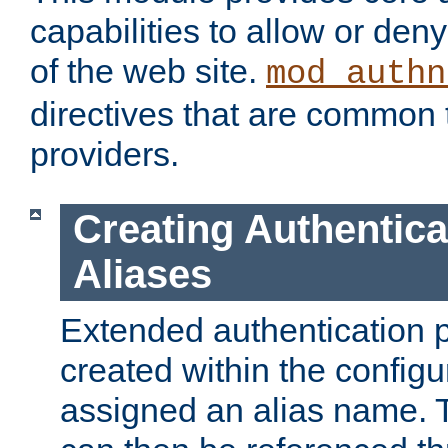
capabilities to allow or den
of the web site.
mod_authn
directives that are common t
providers.
Creating Authentica
Aliases
Extended authentication 
created within the configur
assigned an alias name. T