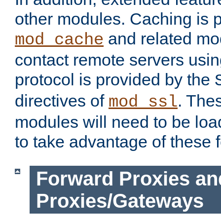
other modules. Caching is 
and related mod
mod_cache
contact remote servers usi
protocol is provided by the
directives of
. The
mod_ssl
modules will need to be lo
to take advantage of these 
Forward Proxies an
Proxies/Gateways