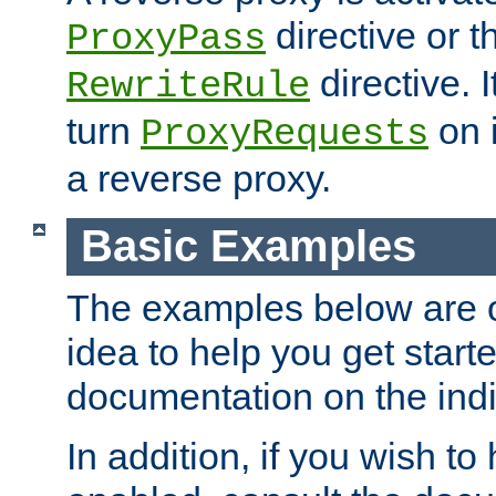
directive or 
ProxyPass
directive. I
RewriteRule
turn
on i
ProxyRequests
a reverse proxy.
Basic Examples
The examples below are o
idea to help you get start
documentation on the indiv
In addition, if you wish t