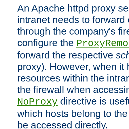
An Apache httpd proxy ser
intranet needs to forward
through the company's firew
configure the
ProxyRemo
forward the respective
sc
proxy). However, when it 
resources within the intra
the firewall when accessi
directive is usef
NoProxy
which hosts belong to the
be accessed directly.