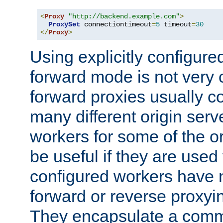
<
Proxy
"http://backend.example.com"
>
ProxySet
 connectiontimeout
=
5
 timeout
=
30
</
Proxy
>
Using explicitly configure
forward mode is not ver
forward proxies usually 
many different origin serve
workers for some of the ori
be useful if they are used 
configured workers have 
forward or reverse proxyi
They encapsulate a comm