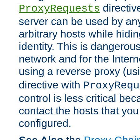
directiv
ProxyRequests
server can be used by any
arbitrary hosts while hidin
identity. This is dangerous
network and for the Intern
using a reverse proxy (us
directive with
ProxyRequ
control is less critical be
contact the hosts that you
configured.