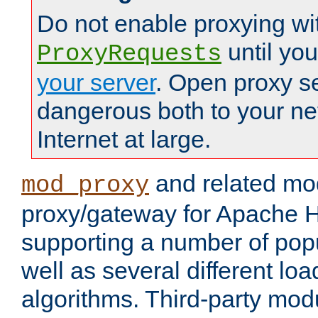
Do not enable proxying wi
until yo
ProxyRequests
your server
. Open proxy s
dangerous both to your ne
Internet at large.
and related mo
mod_proxy
proxy/gateway for Apache 
supporting a number of popu
well as several different lo
algorithms. Third-party mo