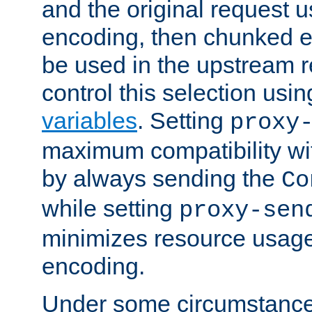
and the original request
encoding, then chunked 
be used in the upstream 
control this selection usi
variables
. Setting
proxy
maximum compatibility wi
by always sending the
Co
while setting
proxy-sen
minimizes resource usag
encoding.
Under some circumstances