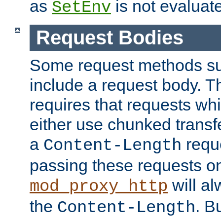
as
is not evaluat
SetEnv
Request Bodies
Some request methods s
include a request body. 
requires that requests wh
either use chunked transf
a
requ
Content-Length
passing these requests on 
will al
mod_proxy_http
the
. B
Content-Length