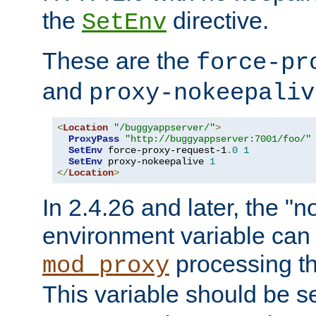
the
directive.
SetEnv
These are the
force-pr
and
proxy-nokeepaliv
<
Location
"/buggyappserver/"
>
ProxyPass
"http://buggyappserver:7001/foo/"
SetEnv
 force-proxy-request-1
.
0
1
SetEnv
 proxy-nokeepalive 
1
</
Location
>
In 2.4.26 and later, the "n
environment variable can 
processing th
mod_proxy
This variable should be s