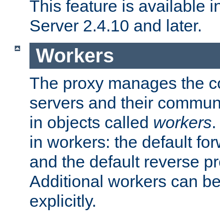
This feature is available
Server 2.4.10 and later.
Workers
The proxy manages the con
servers and their commun
in objects called
workers
.
in workers: the default fo
and the default reverse p
Additional workers can be
explicitly.