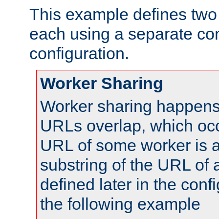
This example defines two 
each using a separate co
configuration.
Worker Sharing
Worker sharing happens 
URLs overlap, which oc
URL of some worker is a
substring of the URL of
defined later in the config
the following example