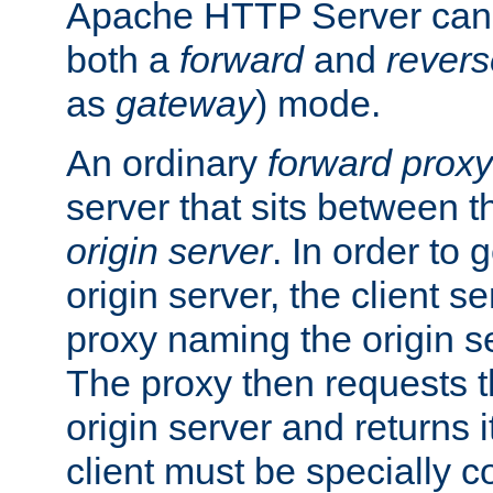
Apache HTTP Server can 
both a
forward
and
revers
as
gateway
) mode.
An ordinary
forward proxy
server that sits between t
origin server
. In order to 
origin server, the client s
proxy naming the origin se
The proxy then requests t
origin server and returns it
client must be specially c