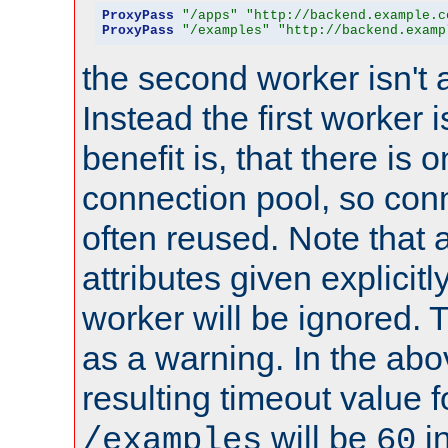
ProxyPass
"/apps"
"http://backend.example.c
ProxyPass
"/examples"
"http://backend.examp
the second worker isn't 
Instead the first worker 
benefit is, that there is 
connection pool, so con
often reused. Note that a
attributes given explicitly
worker will be ignored. T
as a warning. In the ab
resulting timeout value 
will be
i
/examples
60