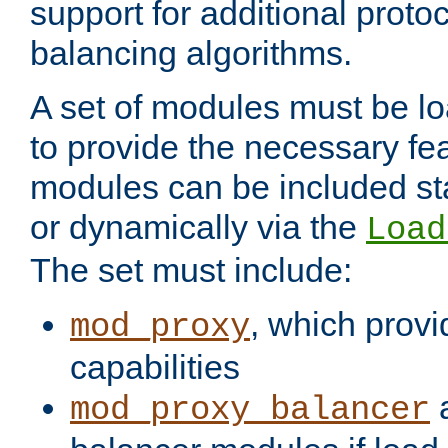
support for additional proto
balancing algorithms.
A set of modules must be lo
to provide the necessary fe
modules can be included stat
or dynamically via the
Load
The set must include:
, which provi
mod_proxy
capabilities
a
mod_proxy_balancer