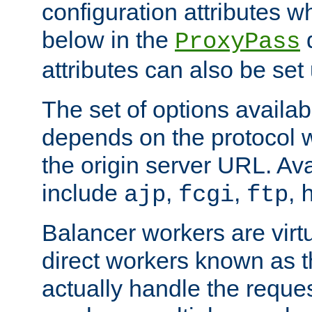
configuration attributes w
below in the
d
ProxyPass
attributes can also be set
The set of options availab
depends on the protocol w
the origin server URL. Ava
include
,
,
,
ajp
fcgi
ftp
Balancer workers are virt
direct workers known as 
actually handle the reque