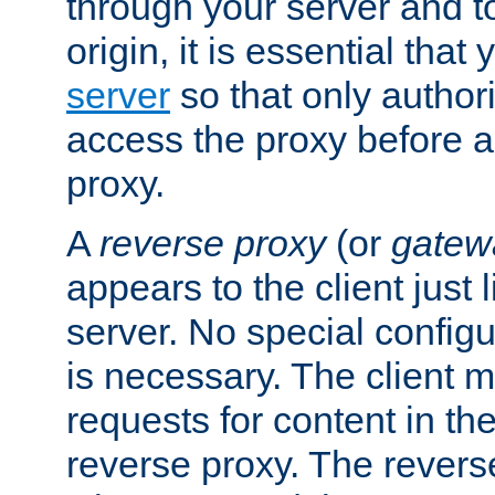
through your server and to
origin, it is essential that
server
so that only author
access the proxy before a
proxy.
A
reverse proxy
(or
gatew
appears to the client just
server. No special configu
is necessary. The client 
requests for content in t
reverse proxy. The revers