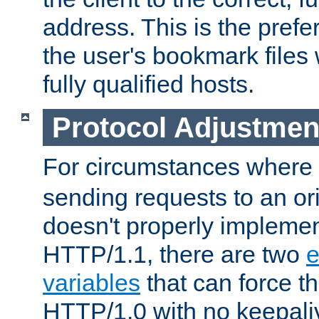
address. This is the pref
the user's bookmark files 
fully qualified hosts.
Protocol Adjustmen
For circumstances where
sending requests to an ori
doesn't properly implemen
HTTP/1.1, there are two
e
variables
that can force t
HTTP/1.0 with no keepaliv