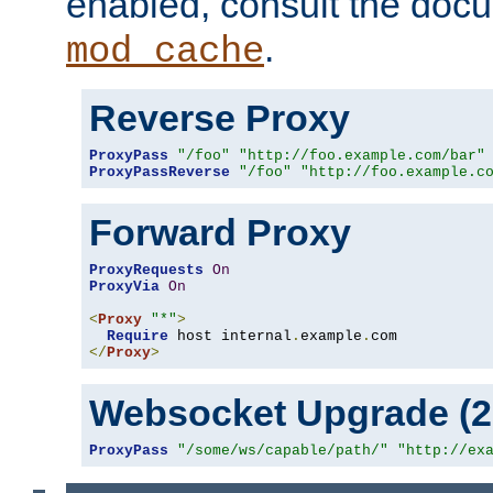
enabled, consult the doc
.
mod_cache
Reverse Proxy
ProxyPass
"/foo"
"http://foo.example.com/bar"
ProxyPassReverse
"/foo"
"http://foo.example.c
Forward Proxy
ProxyRequests
On
ProxyVia
On
<
Proxy
"*"
>
Require
 host internal
.
example
.
</
Proxy
>
Websocket Upgrade (2.
ProxyPass
"/some/ws/capable/path/"
"http://ex