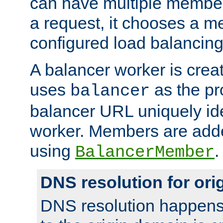
can have multiple member
a request, it chooses a 
configured load balancing
A balancer worker is creat
uses
as the pr
balancer
balancer URL uniquely ide
worker. Members are adde
using
.
BalancerMember
DNS resolution for or
DNS resolution happens