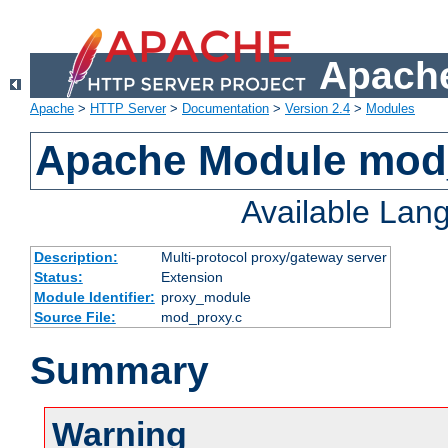
Apache
Apache
>
HTTP Server
>
Documentation
>
Version 2.4
>
Modules
Apache Module mod
Available Lan
Description:
Multi-protocol proxy/gateway server
Status:
Extension
Module Identifier:
proxy_module
Source File:
mod_proxy.c
Summary
Warning