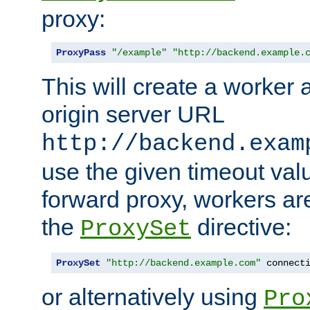
proxy:
ProxyPass
"/example"
"http://backend.example.
This will create a worker 
origin server URL
http://backend.exam
use the given timeout va
forward proxy, workers ar
the
directive:
ProxySet
ProxySet
"http://backend.example.com"
 connect
or alternatively using
Pro