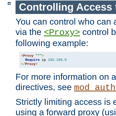
Controlling Access 
You can control who can 
via the
control b
<Proxy>
following example:
<
Proxy
"*"
>
Require
 ip 
192.168
.
0
</
Proxy
>
For more information on a
directives, see
mod_auth
Strictly limiting access is 
using a forward proxy (us