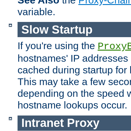
See Also
the
Proxy-Chai
variable.
Slow Startup
If you're using the
Proxy
hostnames' IP addresses 
cached during startup for 
This may take a few seco
depending on the speed w
hostname lookups occur.
Intranet Proxy