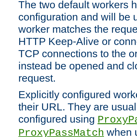
The two default workers h
configuration and will be 
worker matches the reque
HTTP Keep-Alive or conn
TCP connections to the ori
instead be opened and cl
request.
Explicitly configured work
their URL. They are usual
configured using
ProxyP
when u
ProxyPassMatch