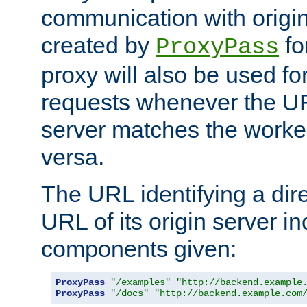
communication with origin
created by
fo
ProxyPass
proxy will also be used fo
requests whenever the UR
server matches the worke
versa.
The URL identifying a dire
URL of its origin server i
components given:
ProxyPass
"/examples"
"http://backend.example
ProxyPass
"/docs"
"http://backend.example.com