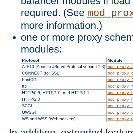
balancer modules if load 
required. (See
mod_pro
more information.)
one or more proxy scheme
modules:
Protocol
Module
AJP13 (Apache JServe Protocol version 1.3)
mod_proxy_
CONNECT (for SSL)
mod_proxy_
FastCGI
mod_proxy_
ftp
mod_proxy_
HTTP/0.9, HTTP/1.0, and HTTP/1.1
mod_proxy_
HTTP/2.0
mod_proxy_
SCGI
mod_proxy_
UWSGI
mod_proxy_
WS and WSS (Web-sockets)
mod_proxy_
In addition, extended featu