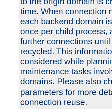
to the origin domain is cr
time. When connection r
each backend domain is
once per child process, 
further connections until 
recycled. This informati
considered while plann
maintenance tasks invo
domains. Please also c
parameters for more det
connection reuse.