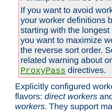
If you want to avoid work
your worker definitions 
starting with the longest
you want to maximize wo
the reverse sort order. S
related warning about o
directives.
ProxyPass
Explicitly configured wor
flavors:
direct workers
an
workers
. They support ma