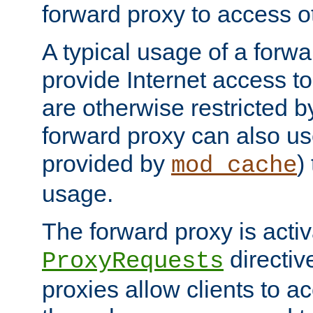
forward proxy to access ot
A typical usage of a forwa
provide Internet access to 
are otherwise restricted by
forward proxy can also us
provided by
)
mod_cache
usage.
The forward proxy is acti
directiv
ProxyRequests
proxies allow clients to ac