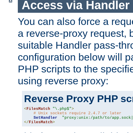
Access via Handler
You can also force a requ
a reverse-proxy request, 
suitable Handler pass-th
configuration below will p
PHP scripts to the specif
using reverse proxy:
Reverse Proxy PHP scr
<
FilesMatch
"\.php$"
>
# Unix sockets require 2.4.7 or later
SetHandler
"proxy:unix:/path/to/app.sock
</
FilesMatch
>