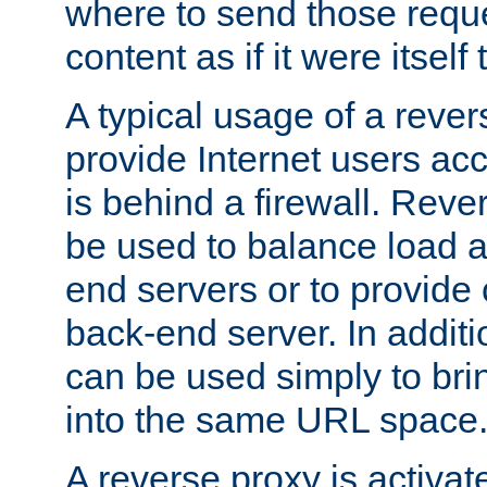
where to send those reque
content as if it were itself 
A typical usage of a rever
provide Internet users acc
is behind a firewall. Reve
be used to balance load 
end servers or to provide 
back-end server. In additi
can be used simply to bri
into the same URL space
A reverse proxy is activat