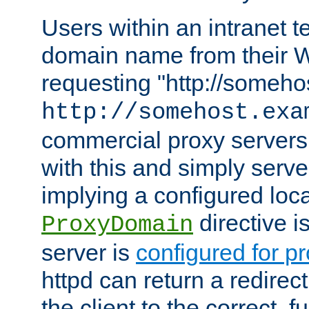
Users within an intranet t
domain name from their 
requesting "http://somehos
http://somehost.exa
commercial proxy servers
with this and simply serve
implying a configured lo
directive i
ProxyDomain
server is
configured for p
httpd can return a redire
the client to the correct, f