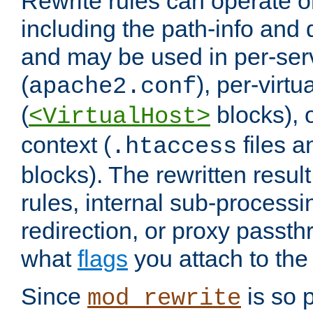
Rewrite rules can operate o
including the path-info and 
and may be used in per-ser
(
), per-virt
apache2.conf
(
blocks), o
<VirtualHost>
context (
files 
.htaccess
blocks). The rewritten result
rules, internal sub-processi
redirection, or proxy passt
what
flags
you attach to the 
Since
is so p
mod_rewrite