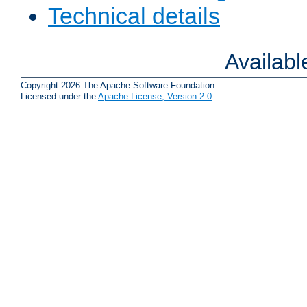
Technical details
Availab
Copyright 2026 The Apache Software Foundation.
Licensed under the
Apache License, Version 2.0
.