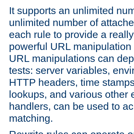
It supports an unlimited nu
unlimited number of attached
each rule to provide a really
powerful URL manipulation
URL manipulations can dep
tests: server variables, env
HTTP headers, time stamps
lookups, and various other 
handlers, can be used to a
matching.