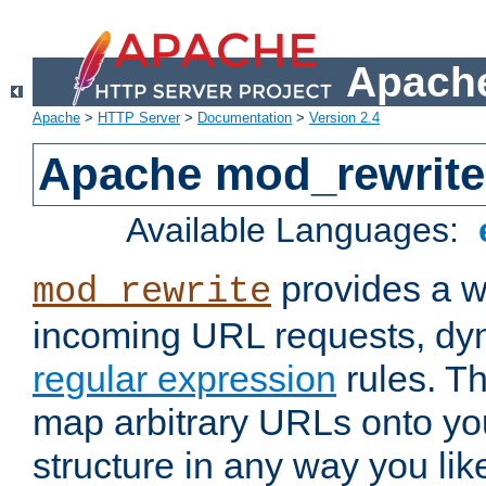
Apache
Apache
>
HTTP Server
>
Documentation
>
Version 2.4
Apache mod_rewrite
Available Languages:
provides a w
mod_rewrite
incoming URL requests, dyn
regular expression
rules. Th
map arbitrary URLs onto yo
structure in any way you lik