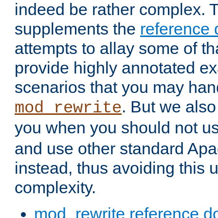
indeed be rather complex. 
supplements the
reference
attempts to allay some of th
provide highly annotated 
scenarios that you may han
. But we also
mod_rewrite
you when you should not u
and use other standard Apa
instead, thus avoiding this
complexity.
mod_rewrite reference d