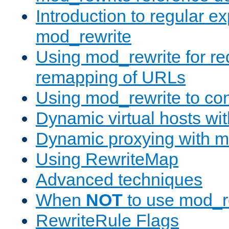
Introduction to regular e
mod_rewrite
Using mod_rewrite for re
remapping of URLs
Using mod_rewrite to con
Dynamic virtual hosts wi
Dynamic proxying with m
Using RewriteMap
Advanced techniques
When
NOT
to use mod_r
RewriteRule Flags