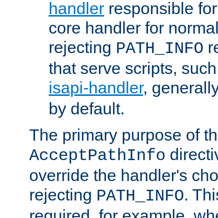
handler
responsible for
core handler for normal 
rejecting
r
PATH_INFO
that serve scripts, suc
isapi-handler
, generall
by default.
The primary purpose of t
directi
AcceptPathInfo
override the handler's cho
rejecting
. Thi
PATH_INFO
required, for example, w