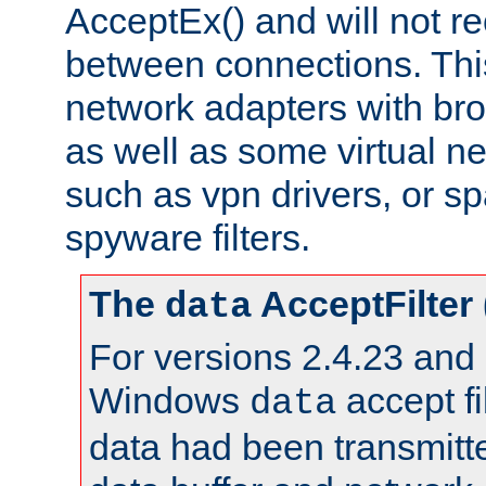
AcceptEx() and will not r
between connections. This
network adapters with bro
as well as some virtual n
such as vpn drivers, or sp
spyware filters.
The
AcceptFilter
data
For versions 2.4.23 and p
Windows
accept fi
data
data had been transmitte