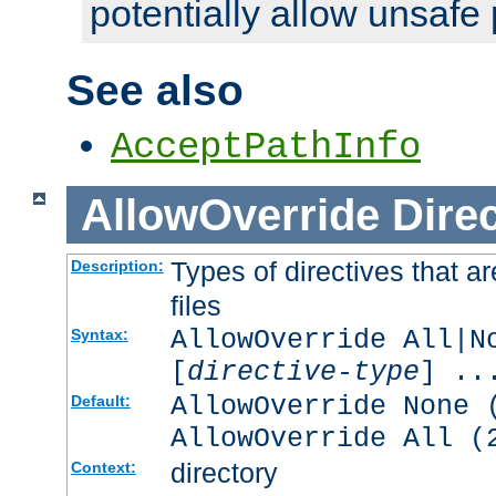
potentially allow unsafe 
See also
AcceptPathInfo
AllowOverride
Direc
Types of directives that a
Description:
files
AllowOverride All|N
Syntax:
[
directive-type
] ..
AllowOverride None 
Default:
AllowOverride All (
directory
Context: