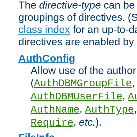
The
directive-type
can be 
groupings of directives. 
class index
for an up-to-da
directives are enabled b
AuthConfig
Allow use of the author
(
,
AuthDBMGroupFile
,
AuthDBMUserFile
A
,
AuthName
AuthType
,
etc.
).
Require