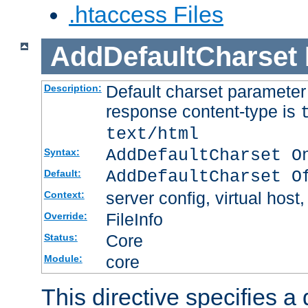
.htaccess Files
AddDefaultCharset
Default charset paramete
Description:
response content-type is
text/html
AddDefaultCharset O
Syntax:
AddDefaultCharset O
Default:
server config, virtual host,
Context:
FileInfo
Override:
Core
Status:
core
Module:
This directive specifies a 