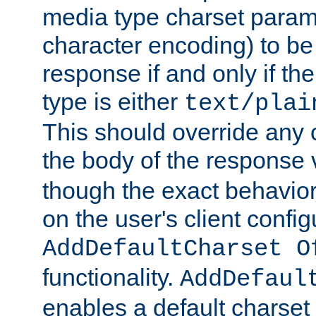
media type charset param
character encoding) to be
response if and only if th
type is either
text/plai
This should override any c
the body of the response 
though the exact behavior
on the user's client config
AddDefaultCharset O
functionality.
AddDefaul
enables a default charset