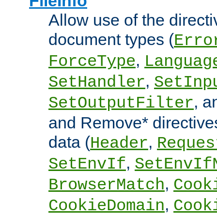
FileInfo
Allow use of the directi
document types (
Erro
,
ForceType
Languag
,
SetHandler
SetInp
, 
SetOutputFilter
and Remove* directive
data (
,
Header
Reques
,
SetEnvIf
SetEnvIf
,
BrowserMatch
Cook
,
CookieDomain
Cook