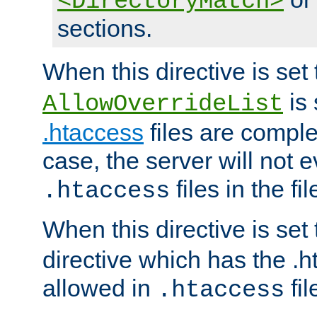
<DirectoryMatch>
sections.
When this directive is set
is 
AllowOverrideList
.htaccess
files are complet
case, the server will not 
files in the fi
.htaccess
When this directive is set
directive which has the .
allowed in
fil
.htaccess