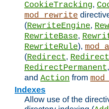
,
CookieTracking
Co
directiv
mod_rewrite
(
,
RewriteEngine
Re
,
RewriteBase
Rewri
),
RewriteRule
mod_
(
,
Redirect
Redirec
RedirectPermanent
and
from
Action
mod
Indexes
Allow use of the directi