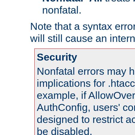
nonfatal.
Note that a syntax error
will still cause an inter
Security
Nonfatal errors may h
implications for .htac
example, if AllowOver
AuthConfig, users' co
designed to restrict ac
be disabled.