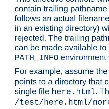
contain trailing pathname 
follows an actual filename 
in an existing directory) w
rejected. The trailing pa
can be made available to s
environment v
PATH_INFO
For example, assume the
points to a directory that 
single file
. T
here.html
/test/here.html/mor