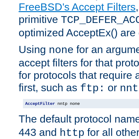
FreeBSD's Accept Filters
primitive
TCP_DEFER_AC
optimized AcceptEx() are 
Using
for an argume
none
accept filters for that prot
for protocols that require
first, such as
or
ftp:
nnt
AcceptFilter
 nntp none
The default protocol nam
443 and
for all othe
http