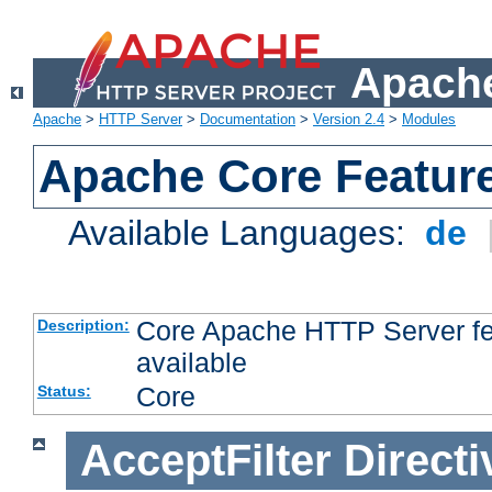
Apache
Apache
>
HTTP Server
>
Documentation
>
Version 2.4
>
Modules
Apache Core Featur
Available Languages:
de
Core Apache HTTP Server fea
Description:
available
Core
Status:
AcceptFilter
Directi