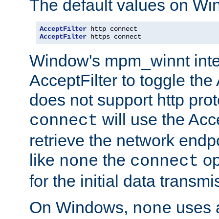
The default values on Wi
AcceptFilter
AcceptFilter
 https connect
Window's mpm_winnt inte
AcceptFilter to toggle the
does not support http prot
will use the Acc
connect
retrieve the network endp
like
the
op
none
connect
for the initial data transmi
On Windows,
uses a
none