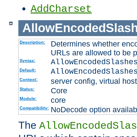
AddCharset
AllowEncodedSlas
Determines whether enco
Description:
URLs are allowed to be 
AllowEncodedSlashe
Syntax:
AllowEncodedSlashe
Default:
server config, virtual host
Context:
Core
Status:
core
Module:
NoDecode option available
Compatibility:
The
AllowEncodedSlas