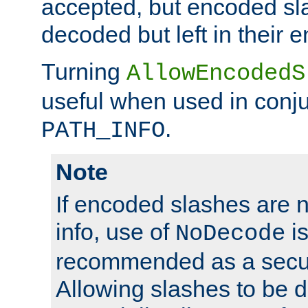
accepted, but encoded sl
decoded but left in their 
Turning
AllowEncodedS
useful when used in conju
.
PATH_INFO
Note
If encoded slashes are 
info, use of
is
NoDecode
recommended as a secur
Allowing slashes to be 