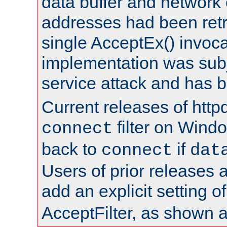
data buffer and network
addresses had been retr
single AcceptEx() invoca
implementation was subje
service attack and has 
Current releases of httpd
filter on Windo
connect
back to
if
connect
dat
Users of prior releases 
add an explicit setting o
AcceptFilter, as shown 