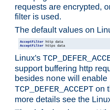
requests are encrypted, o
filter is used.
The default values on Lin
AcceptFilter
AcceptFilter
 https data
Linux's
TCP_DEFER_ACC
support buffering http req
besides
will enable
none
on t
TCP_DEFER_ACCEPT
more details see the Lin