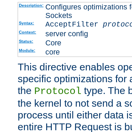
Configures optimizations f
Description:
Sockets
AcceptFilter
protoc
Syntax:
server config
Context:
Core
Status:
core
Module:
This directive enables op
specific optimizations for 
the
type. The b
Protocol
the kernel to not send a s
process until either data 
entire HTTP Request is bu