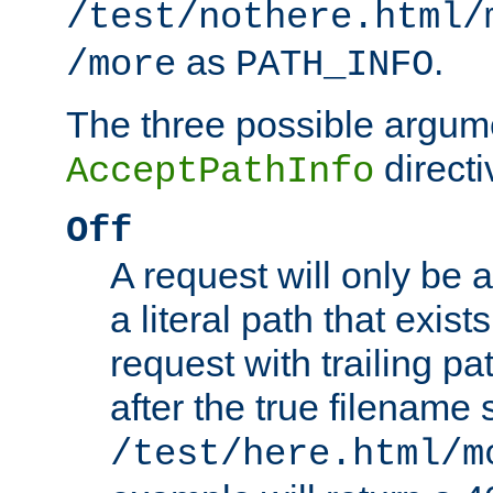
/test/nothere.html/
as
.
/more
PATH_INFO
The three possible argume
directi
AcceptPathInfo
Off
A request will only be a
a literal path that exist
request with trailing p
after the true filename
/test/here.html/m