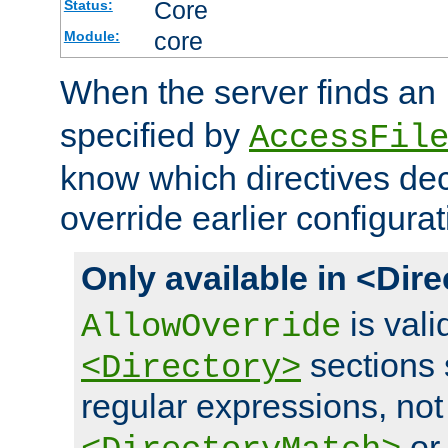
Core
Status:
core
Module:
When the server finds an
specified by
AccessFil
know which directives decl
override earlier configurat
Only available in <Dir
is vali
AllowOverride
sections 
<Directory>
regular expressions, not
o