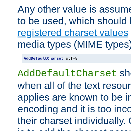
Any other value is assum
to be used, which should 
registered charset values
media types (MIME types)
AddDefaultCharset
 utf-8
sh
AddDefaultCharset
when all of the text resour
applies are known to be in
encoding and it is too inc
their charset individuall