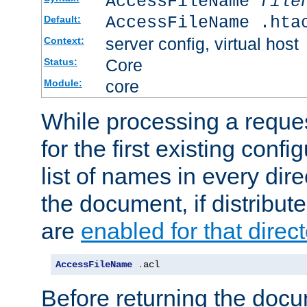
AccessFileName
file
AccessFileName .hta
Default:
server config, virtual host
Context:
Core
Status:
core
Module:
While processing a reques
for the first existing config
list of names in every dire
the document, if distribute
are
enabled for that direct
AccessFileName
.
acl
Before returning the doc