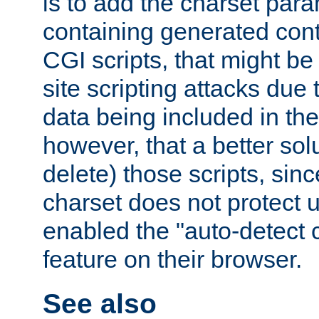
is to add the charset par
containing generated cont
CGI scripts, that might be
site scripting attacks due
data being included in the
however, that a better solut
delete) those scripts, sinc
charset does not protect 
enabled the "auto-detect 
feature on their browser.
See also