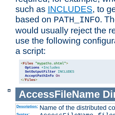
such as
INCLUDES
, to 
based on
. T
PATH_INFO
would usually reject the 
use the following configu
a script:
<
Files
"mypaths.shtml"
>
Options
+Includes
SetOutputFilter
INCLUDES
AcceptPathInfo
On
</
Files
>
AccessFileName
Di
Name of the distributed con
Description:
Syntax: