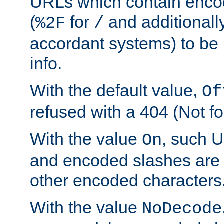
URLs which contain enco
(
for
and additionall
%2F
/
accordant systems) to be 
info.
With the default value,
Of
refused with a 404 (Not fo
With the value
, such 
On
and encoded slashes are 
other encoded characters
With the value
NoDecode