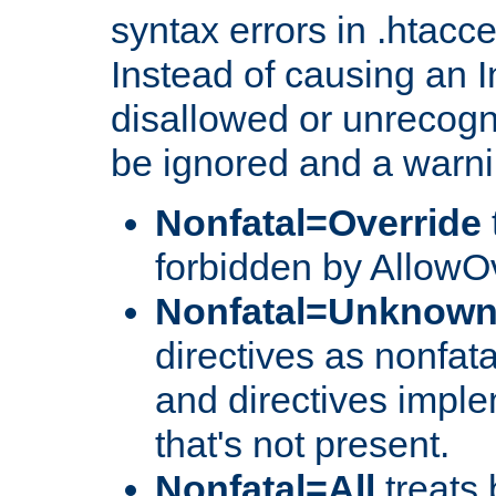
syntax errors in .htacc
Instead of causing an I
disallowed or unrecogni
be ignored and a warni
Nonfatal=Override
forbidden by AllowOv
Nonfatal=Unknow
directives as nonfata
and directives impl
that's not present.
Nonfatal=All
treats 