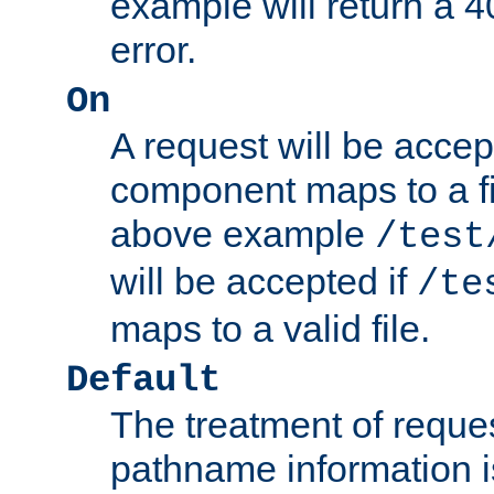
example will return 
error.
On
A request will be accep
component maps to a fil
above example
/test
will be accepted if
/te
maps to a valid file.
Default
The treatment of reques
pathname information i