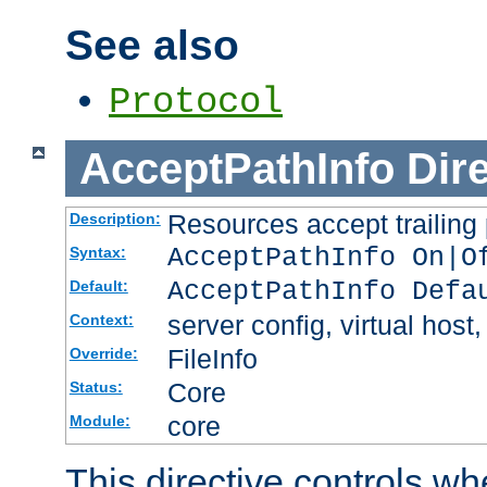
See also
Protocol
AcceptPathInfo
Dir
Resources accept trailing
Description:
AcceptPathInfo On|O
Syntax:
AcceptPathInfo Defa
Default:
server config, virtual host,
Context:
FileInfo
Override:
Core
Status:
core
Module:
This directive controls wh