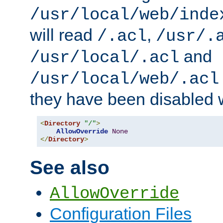
/usr/local/web/inde
will read
,
/.acl
/usr/.
and
/usr/local/.acl
/usr/local/web/.acl
they have been disabled w
<
Directory
"/"
>
AllowOverride
None
</
Directory
>
See also
AllowOverride
Configuration Files