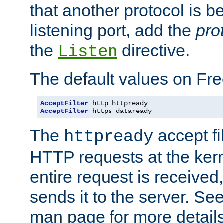
that another protocol is b
listening port, add the
pro
the
directive.
Listen
The default values on Fr
AcceptFilter
AcceptFilter
 https dataready
The
accept fil
httpready
HTTP requests at the kern
entire request is received
sends it to the server. Se
man page for more detai