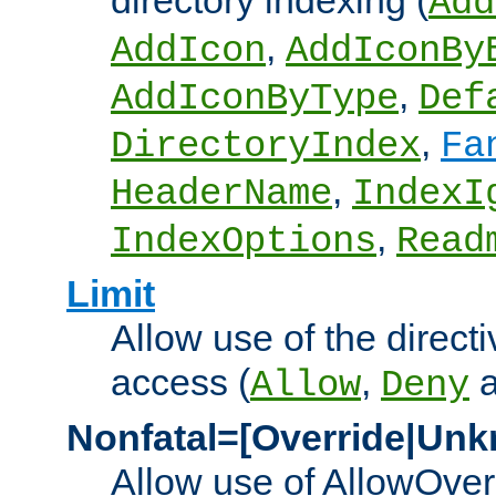
directory indexing (
Add
,
AddIcon
AddIconBy
,
AddIconByType
Def
,
DirectoryIndex
Fa
,
HeaderName
IndexI
,
IndexOptions
Read
Limit
Allow use of the directi
access (
,
Allow
Deny
Nonfatal=[Override|Unk
Allow use of AllowOverr