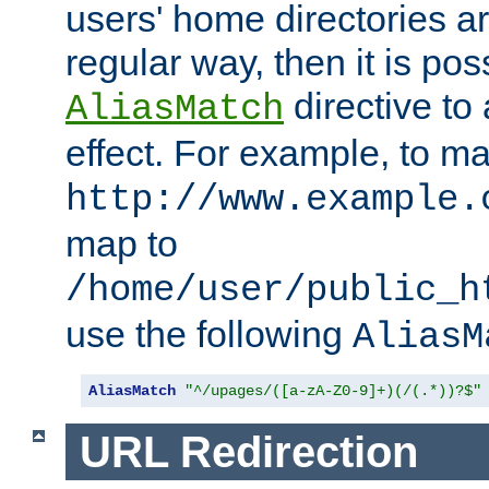
users' home directories ar
regular way, then it is pos
directive to
AliasMatch
effect. For example, to m
http://www.example.
map to
/home/user/public_h
use the following
AliasM
AliasMatch
"^/upages/([a-zA-Z0-9]+)(/(.*))?$"
URL Redirection