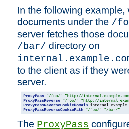
In the following example,
documents under the
/fo
server fetches those doc
directory on
/bar/
internal.example.co
to the client as if they we
server.
ProxyPass
"/foo/"
"http://internal.example.co
ProxyPassReverse
"/foo/"
"http://internal.exa
ProxyPassReverseCookieDomain
 internal
.
example
ProxyPassReverseCookiePath
"/foo/"
"/bar/"
The
configure
ProxyPass