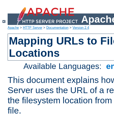
Apache
Apache
>
HTTP Server
>
Documentation
>
Version 2.4
Mapping URLs to Fi
Locations
Available Languages:
e
This document explains h
Server uses the URL of a r
the filesystem location from
file.