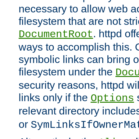
necessary to allow web ac
filesystem that are not str
. httpd of
DocumentRoot
ways to accomplish this.
symbolic links can bring o
filesystem under the
Doc
security reasons, httpd wi
links only if the
s
Options
relevant directory includ
or
SymLinksIfOwnerMa