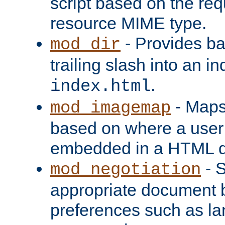
script based on the re
resource MIME type.
- Provides ba
mod_dir
trailing slash into an i
.
index.html
- Maps
mod_imagemap
based on where a user
embedded in a HTML 
- S
mod_negotiation
appropriate document b
preferences such as la