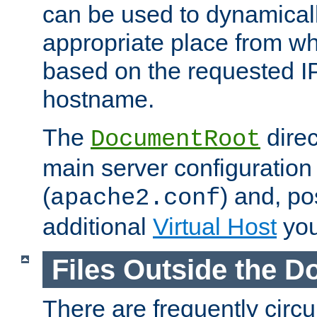
can be used to dynamical
appropriate place from wh
based on the requested I
hostname.
The
direc
DocumentRoot
main server configuration 
(
) and, po
apache2.conf
additional
Virtual Host
you
Files Outside the 
There are frequently circ