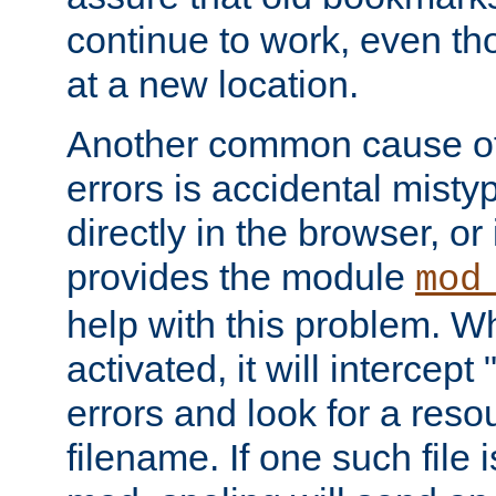
continue to work, even th
at a new location.
Another common cause of
errors is accidental misty
directly in the browser, or
provides the module
mod
help with this problem. W
activated, it will intercep
errors and look for a reso
filename. If one such file 