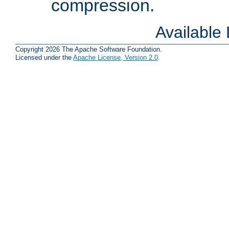
compression.
Available
Copyright 2026 The Apache Software Foundation.
Licensed under the
Apache License, Version 2.0
.