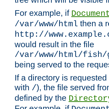
For example, if
Documen
then a r
/var/www/html
http://www.example.
would result in the file
/var/www/html/fish/
being served to the reques
If a directory is requested
with
), the file served fro
/
defined by the
Director
For example, if