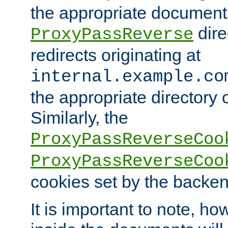
the appropriate documents
dire
ProxyPassReverse
redirects originating at
internal.example.co
the appropriate directory o
Similarly, the
ProxyPassReverseCoo
ProxyPassReverseCoo
cookies set by the backen
It is important to note, ho