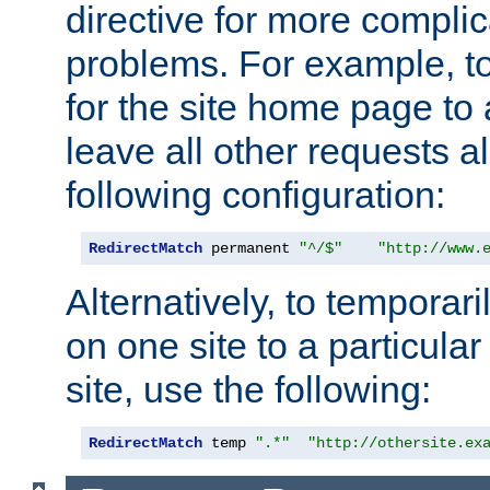
directive for more complic
problems. For example, to
for the site home page to a
leave all other requests a
following configuration:
RedirectMatch
 permanent 
"^/$"
"http://www.
Alternatively, to temporari
on one site to a particula
site, use the following:
RedirectMatch
 temp 
".*"
"http://othersite.ex