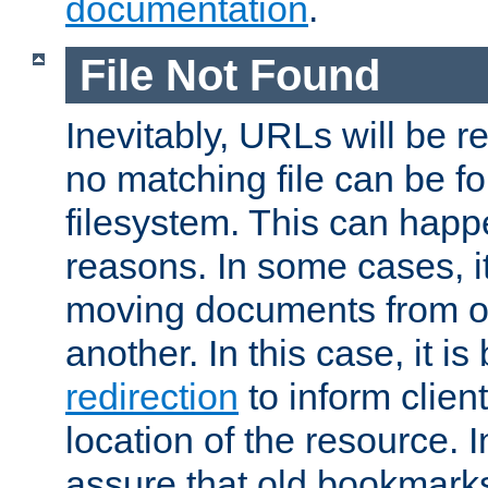
documentation
.
File Not Found
Inevitably, URLs will be r
no matching file can be fo
filesystem. This can happ
reasons. In some cases, it
moving documents from on
another. In this case, it is
redirection
to inform clien
location of the resource. 
assure that old bookmarks