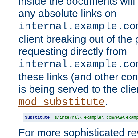
inside the documents will 
any absolute links on
internal.example.co
client breaking out of the
requesting directly from
internal.example.co
these links (and other cont
is being served to the clie
.
mod_substitute
Substitute
"s/internal\.example\.com/www.exam
For more sophisticated rew