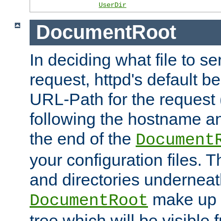
UserDir
DocumentRoot
In deciding what file to se
request, httpd's default be
URL-Path for the request 
following the hostname an
the end of the
Document
your configuration files. T
and directories underneat
make up 
DocumentRoot
tree which will be visible