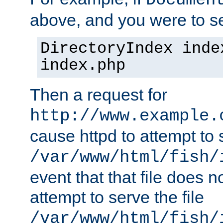
Documen
above, and you were to se
DirectoryIndex inde
index.php
Then a request for
http://www.example.
cause httpd to attempt to s
/var/www/html/fish/
event that that file does not
attempt to serve the file
/var/www/html/fish/