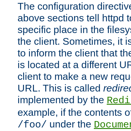
The configuration directiv
above sections tell httpd 
specific place in the files
the client. Sometimes, it i
to inform the client that 
is located at a different U
client to make a new requ
URL. This is called
redire
implemented by the
Redi
example, if the contents of
under the
/foo/
Docume