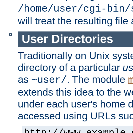
/home/user/cgi-bin/
will treat the resulting file
User Directories
Traditionally on Unix sys
directory of a particular
us
as
. The module
~user/
extends this idea to the w
under each user's home di
accessed using URLs such
http://www.example.