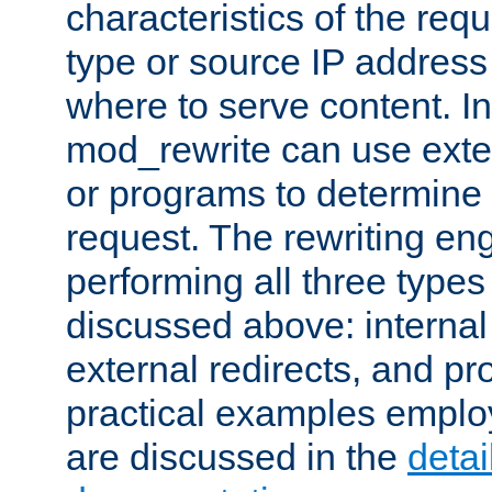
characteristics of the re
type or source IP address
where to serve content. In
mod_rewrite can use exter
or programs to determine
request. The rewriting eng
performing all three type
discussed above: internal 
external redirects, and p
practical examples emplo
are discussed in the
deta