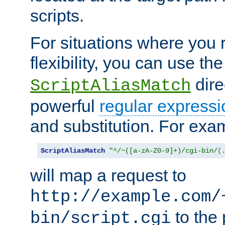
scripts.
For situations where you r
flexibility, you can use th
dire
ScriptAliasMatch
powerful
regular expressi
and substitution. For exa
ScriptAliasMatch
"^/~([a-zA-Z0-9]+)/cgi-bin/(
will map a request to
http://example.com/
to the 
bin/script.cgi