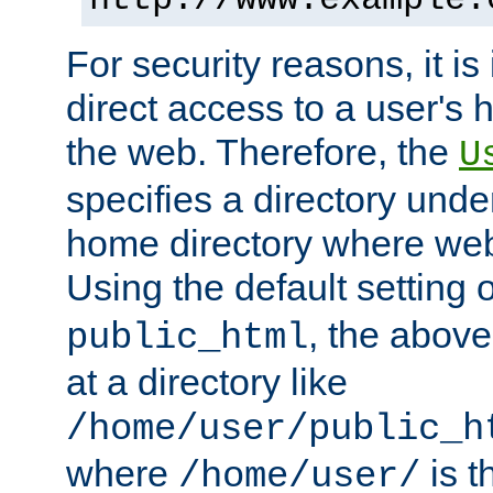
For security reasons, it is
direct access to a user's 
the web. Therefore, the
U
specifies a directory unde
home directory where web 
Using the default setting 
, the above
public_html
at a directory like
/home/user/public_h
where
is t
/home/user/