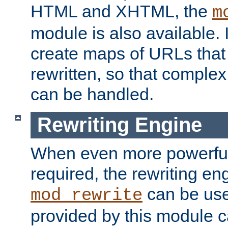
HTML and XHTML, the
m
module is also available. 
create maps of URLs that
rewritten, so that comple
can be handled.
Rewriting Engine
When even more powerful 
required, the rewriting en
can be usef
mod_rewrite
provided by this module 