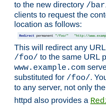
to the new directory
/bar
clients to request the con
location as follows:
Redirect
 permanent 
"/foo/"
"http://www.exam
This will redirect any URL
to the same URL p
/foo/
serve
www.example.com
substituted for
. Yo
/foo/
to any server, not only the
httpd also provides a
Red