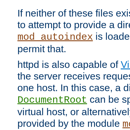
If neither of these files ex
to attempt to provide a dir
is loade
mod_autoindex
permit that.
httpd is also capable of
Vi
the server receives reque
one host. In this case, a d
can be sp
DocumentRoot
virtual host, or alternative
provided by the module
m