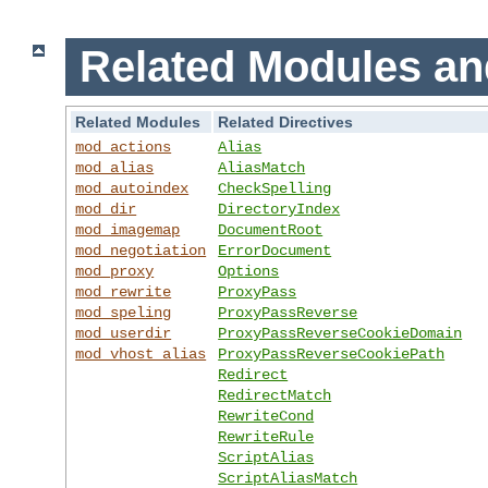
Related Modules an
Related Modules
Related Directives
mod_actions
Alias
mod_alias
AliasMatch
mod_autoindex
CheckSpelling
mod_dir
DirectoryIndex
mod_imagemap
DocumentRoot
mod_negotiation
ErrorDocument
mod_proxy
Options
mod_rewrite
ProxyPass
mod_speling
ProxyPassReverse
mod_userdir
ProxyPassReverseCookieDomain
mod_vhost_alias
ProxyPassReverseCookiePath
Redirect
RedirectMatch
RewriteCond
RewriteRule
ScriptAlias
ScriptAliasMatch