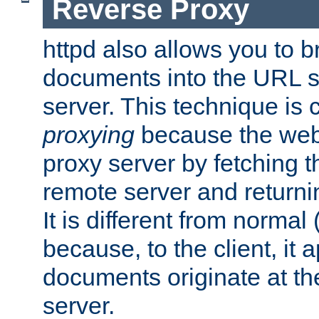
Reverse Proxy
httpd also allows you to b
documents into the URL sp
server. This technique is 
proxying
because the web 
proxy server by fetching 
remote server and returnin
It is different from normal
because, to the client, it 
documents originate at th
server.