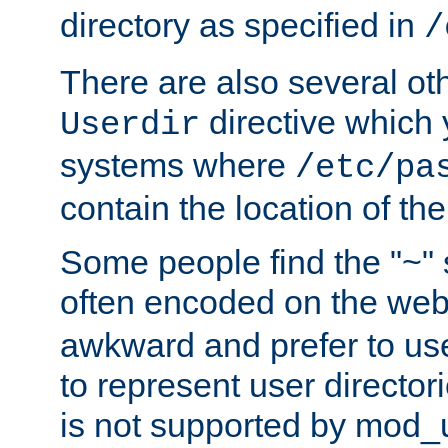
directory as specified in
/
There are also several oth
directive which
Userdir
systems where
/etc/pa
contain the location of th
Some people find the "~" 
often encoded on the we
awkward and prefer to use
to represent user directori
is not supported by mod_u