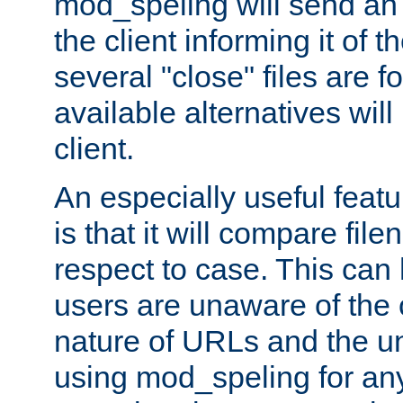
mod_speling will send an
the client informing it of th
several "close" files are fo
available alternatives wil
client.
An especially useful feat
is that it will compare fil
respect to case. This ca
users are unaware of the 
nature of URLs and the un
using mod_speling for an