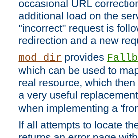
occasional URL correctio
additional load on the ser
"incorrect" request is fol
redirection and a new requ
provides
mod_dir
Fallb
which can be used to map 
real resource, which then
a very useful replacement
when implementing a 'front
If all attempts to locate th
returns an error page wit