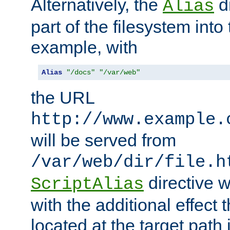
Alternatively, the
di
Alias
part of the filesystem int
example, with
Alias
"/docs"
"/var/web"
the URL
http://www.example.
will be served from
/var/web/dir/file.h
directive 
ScriptAlias
with the additional effect t
located at the target path